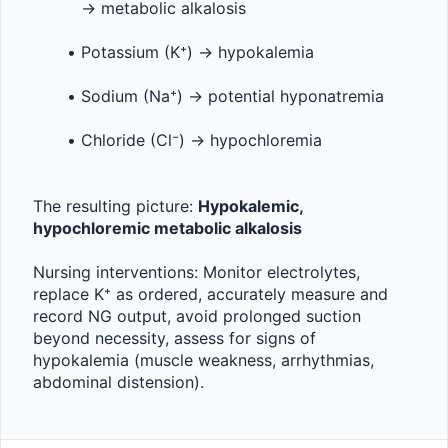
→ metabolic alkalosis
Potassium (K⁺) → hypokalemia
Sodium (Na⁺) → potential hyponatremia
Chloride (Cl⁻) → hypochloremia
The resulting picture: 
Hypokalemic, 
hypochloremic metabolic alkalosis
Nursing interventions: Monitor electrolytes, 
replace K⁺ as ordered, accurately measure and 
record NG output, avoid prolonged suction 
beyond necessity, assess for signs of 
hypokalemia (muscle weakness, arrhythmias, 
abdominal distension).