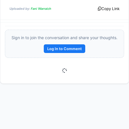
Copy Link
Uploaded by:
Fani Warraich
Sign in to join the conversation and share your thoughts.
Log In to Comment
Reward:
+50 XP