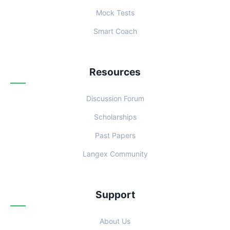
Mock Tests
Smart Coach
Resources
Discussion Forum
Scholarships
Past Papers
Langex Community
Support
About Us