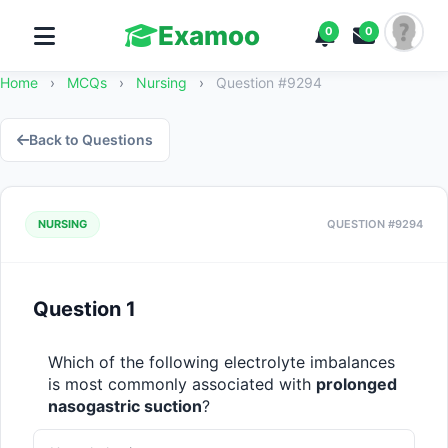
Examoo
0
0
Home
›
MCQs
›
Nursing
›
Question #9294
Back to Questions
NURSING
QUESTION #9294
Question 1
Which of the following electrolyte imbalances 
is most commonly associated with 
prolonged 
nasogastric suction
?