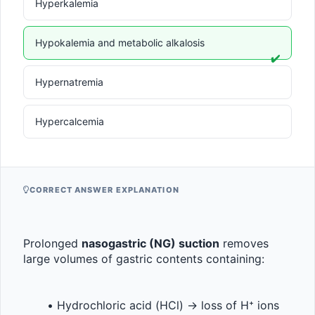
Hyperkalemia
Hypokalemia and metabolic alkalosis
✔️
Hypernatremia
Hypercalcemia
CORRECT ANSWER EXPLANATION
Prolonged 
nasogastric (NG) suction
 removes 
large volumes of gastric contents containing:
Hydrochloric acid (HCl) → loss of H⁺ ions 