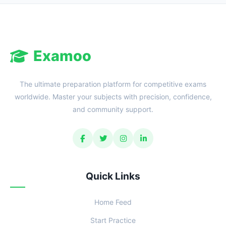
Examoo
The ultimate preparation platform for competitive exams
worldwide. Master your subjects with precision, confidence,
and community support.
Quick Links
Home Feed
Start Practice