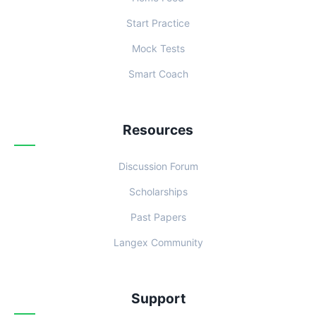
Start Practice
Mock Tests
Smart Coach
Resources
Discussion Forum
Scholarships
Past Papers
Langex Community
Support