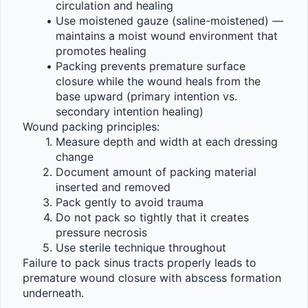
circulation and healing
Use moistened gauze (saline-moistened) — 
maintains a moist wound environment that 
promotes healing
Packing prevents premature surface 
closure while the wound heals from the 
base upward (primary intention vs. 
secondary intention healing)
Wound packing principles:
Measure depth and width at each dressing 
change
Document amount of packing material 
inserted and removed
Pack gently to avoid trauma
Do not pack so tightly that it creates 
pressure necrosis
Use sterile technique throughout
Failure to pack sinus tracts properly leads to 
premature wound closure with abscess formation 
underneath.