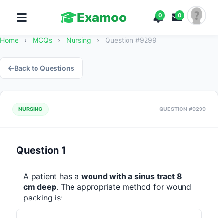
Examoo
0
0
Home
›
MCQs
›
Nursing
›
Question #9299
Back to Questions
NURSING
QUESTION #9299
Question 1
A patient has a 
wound with a sinus tract 8 
cm deep
. The appropriate method for wound 
packing is: