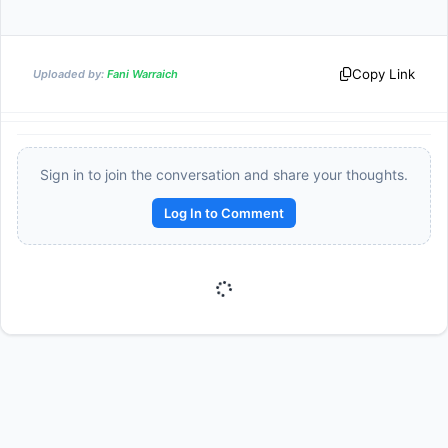
Copy Link
Uploaded by:
Fani Warraich
Sign in to join the conversation and share your thoughts.
Log In to Comment
Reward:
+50 XP