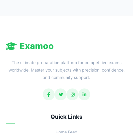
Examoo
The ultimate preparation platform for competitive exams
worldwide. Master your subjects with precision, confidence,
and community support.
Quick Links
Home Feed