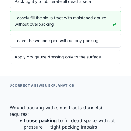
Pack tightly to obliterate all dead space
Loosely fill the sinus tract with moistened gauze
without overpacking
✔️
Leave the wound open without any packing
Apply dry gauze dressing only to the surface
CORRECT ANSWER EXPLANATION
Wound packing with sinus tracts (tunnels) 
requires:
Loose packing
 to fill dead space without 
pressure — tight packing impairs 