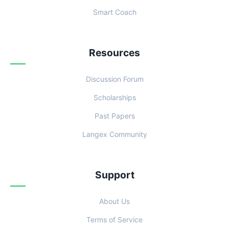
Smart Coach
Resources
Discussion Forum
Scholarships
Past Papers
Langex Community
Support
About Us
Terms of Service