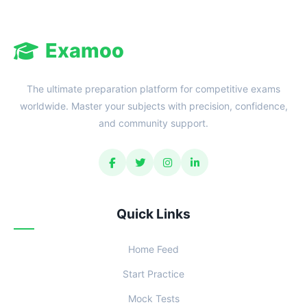
Examoo
The ultimate preparation platform for competitive exams
worldwide. Master your subjects with precision, confidence,
and community support.
Quick Links
Home Feed
Start Practice
Mock Tests