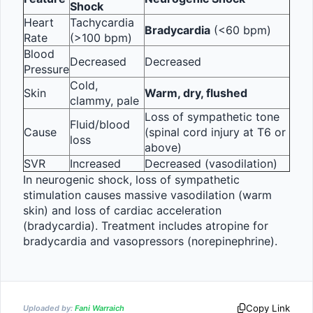
Shock
Heart 
Tachycardia 
Bradycardia
 (<60 bpm)
Rate
(>100 bpm)
Blood 
Decreased
Decreased
Pressure
Cold, 
Skin
Warm, dry, flushed
clammy, pale
Loss of sympathetic tone 
Fluid/blood 
Cause
(spinal cord injury at T6 or 
loss
above)
SVR
Increased
Decreased (vasodilation)
In neurogenic shock, loss of sympathetic 
stimulation causes massive vasodilation (warm 
skin) and loss of cardiac acceleration 
(bradycardia). Treatment includes atropine for 
bradycardia and vasopressors (norepinephrine).
Copy Link
Uploaded by:
Fani Warraich