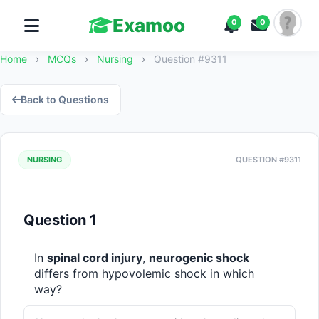
Examoo
0
0
Home
›
MCQs
›
Nursing
›
Question #9311
Back to Questions
NURSING
QUESTION #9311
Question 1
In 
spinal cord injury
, 
neurogenic shock
differs from hypovolemic shock in which 
way?