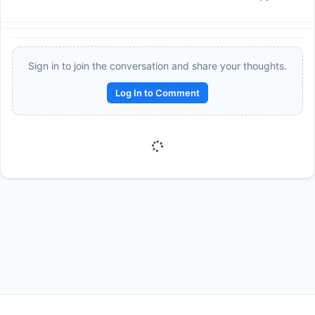
Sign in to join the conversation and share your thoughts.
Log In to Comment
Reward:
+50 XP