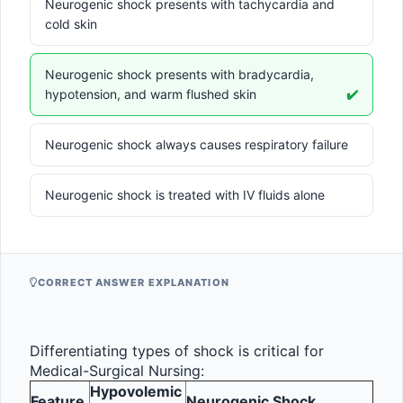
Neurogenic shock presents with tachycardia and
cold skin
Neurogenic shock presents with bradycardia,
hypotension, and warm flushed skin
✔️
Neurogenic shock always causes respiratory failure
Neurogenic shock is treated with IV fluids alone
CORRECT ANSWER EXPLANATION
Differentiating types of shock is critical for 
Medical-Surgical Nursing:
Hypovolemic 
Feature
Neurogenic Shock