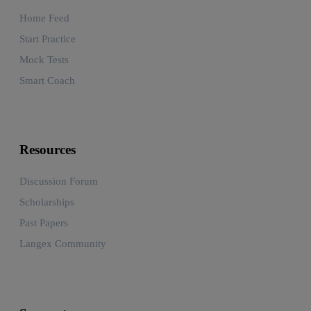
Home Feed
Start Practice
Mock Tests
Smart Coach
Resources
Discussion Forum
Scholarships
Past Papers
Langex Community