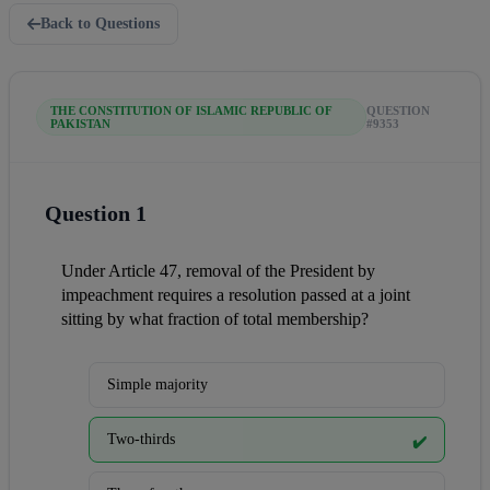
Back to Questions
THE CONSTITUTION OF ISLAMIC REPUBLIC OF
QUESTION
PAKISTAN
#9353
Question 1
Under Article 47, removal of the President by 
impeachment requires a resolution passed at a joint 
sitting by what fraction of total membership?
Simple majority
Two-thirds
✔️