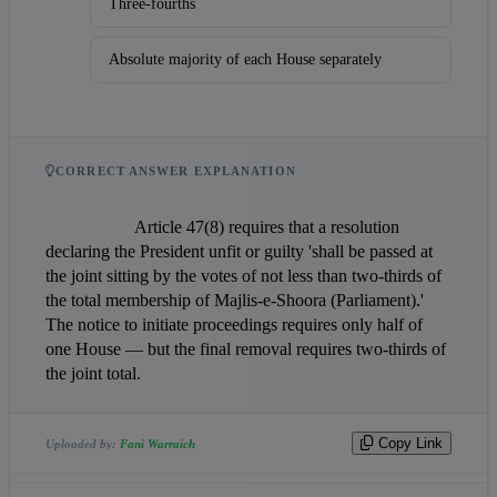
Three-fourths
Absolute majority of each House separately
CORRECT ANSWER EXPLANATION
                    Article 47(8) requires that a resolution 
declaring the President unfit or guilty 'shall be passed at 
the joint sitting by the votes of not less than two-thirds of 
the total membership of Majlis-e-Shoora (Parliament).' 
The notice to initiate proceedings requires only half of 
one House — but the final removal requires two-thirds of 
the joint total.                
Copy Link
Uploaded by:
Fani Warraich