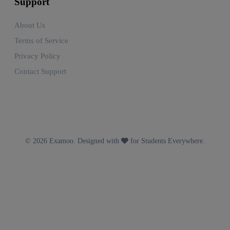
Support
About Us
Terms of Service
Privacy Policy
Contact Support
© 2026 Examoo. Designed with
for Students Everywhere.