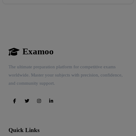
Examoo
The ultimate preparation platform for competitive exams
worldwide. Master your subjects with precision, confidence,
and community support.
Quick Links