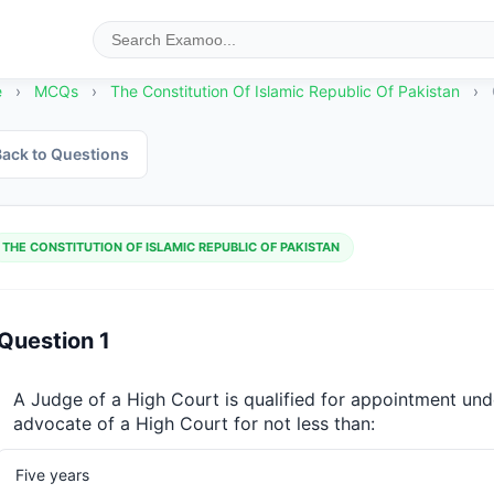
e
›
MCQs
›
The Constitution Of Islamic Republic Of Pakistan
›
ack to Questions
THE CONSTITUTION OF ISLAMIC REPUBLIC OF PAKISTAN
Question 1
A Judge of a High Court is qualified for appointment unde
advocate of a High Court for not less than:
Five years