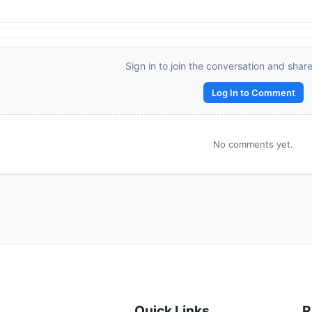
Reward:
+50 XP
Sign in to join the conversation and shar
Log In to Comment
No comments yet.
Quick Links
R