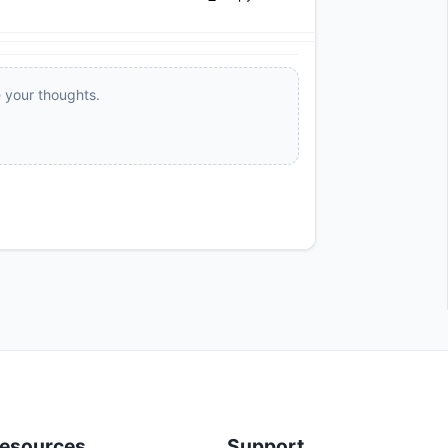
e your thoughts.
esources
Support