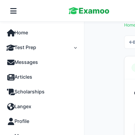
Examoo
Hom
Home
B
Test Prep
Tests
Messages
Practice
Articles
MCQs
Scholarships
Progress
Langex
Discussion
Profile
Past Papers