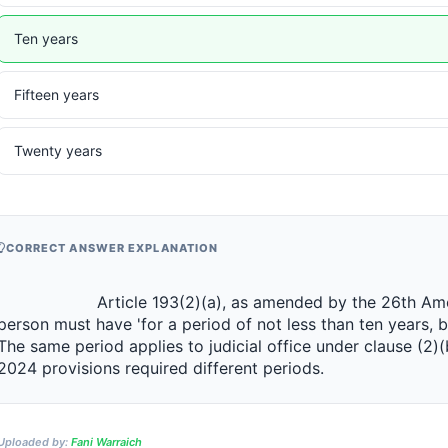
Ten years
Fifteen years
Twenty years
CORRECT ANSWER EXPLANATION
                 Article 193(2)(a), as amended by the 26th Amendment 2024, provides that a 
person must have 'for a period of not less than ten years, 
The same period applies to judicial office under clause (2)(
2024 provisions required different periods.                
Uploaded by:
Fani Warraich