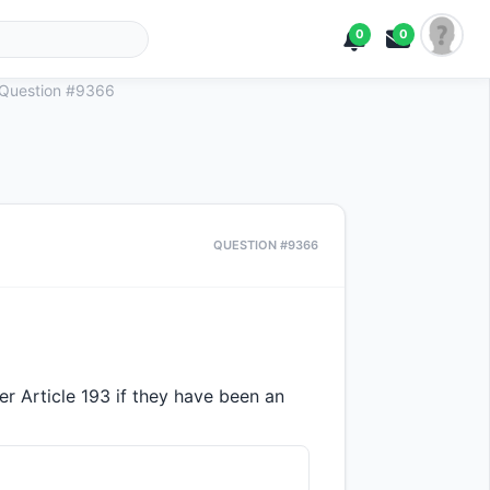
0
0
Question #9366
QUESTION #9366
r Article 193 if they have been an 