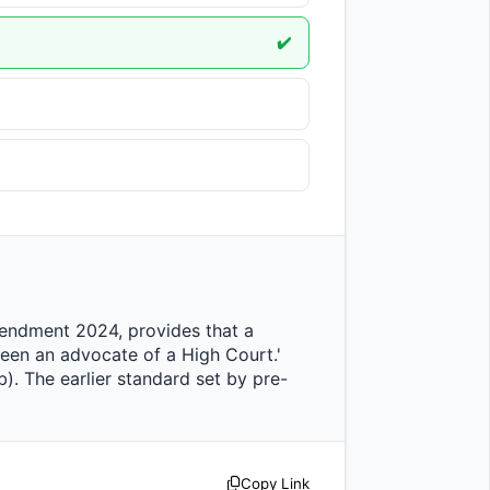
✔️
been an advocate of a High Court.' 
b). The earlier standard set by pre-
Copy Link