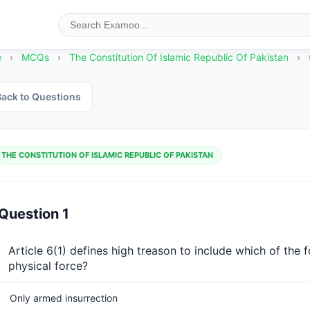
e
›
MCQs
›
The Constitution Of Islamic Republic Of Pakistan
›
ack to Questions
THE CONSTITUTION OF ISLAMIC REPUBLIC OF PAKISTAN
Question 1
Article 6(1) defines high treason to include which of the 
physical force?
Only armed insurrection