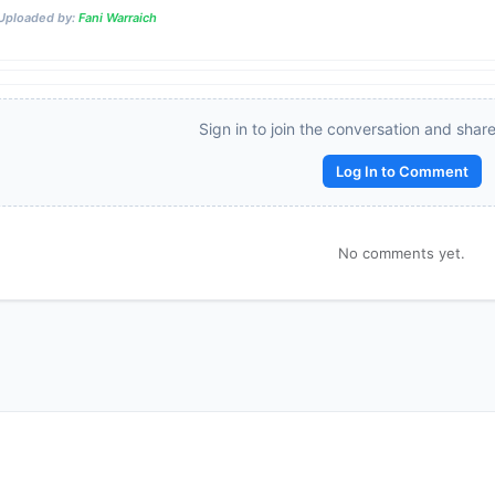
Uploaded by:
Fani Warraich
Reward:
+50 XP
Sign in to join the conversation and shar
Log In to Comment
No comments yet.