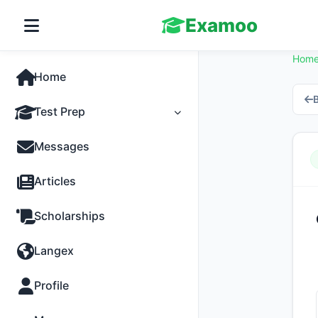
Examoo
Hom
Home
B
Test Prep
Tests
Messages
Practice
Articles
MCQs
Scholarships
Progress
Langex
Discussion
Profile
Past Papers