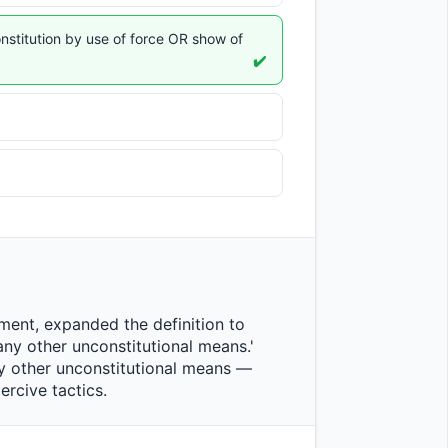
nstitution by use of force OR show of
✔️
any other unconstitutional means.' 
ny other unconstitutional means — 
ve tactics.                