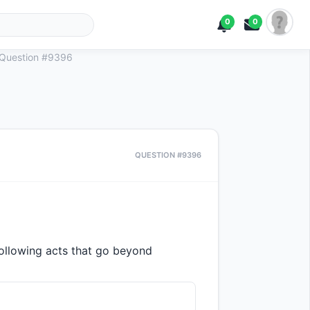
0
0
Question #9396
QUESTION #9396
following acts that go beyond 