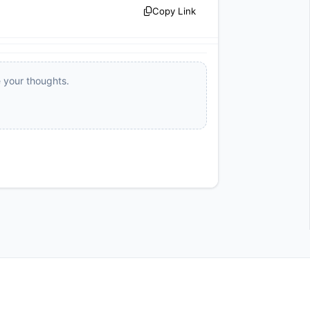
Copy Link
e your thoughts.