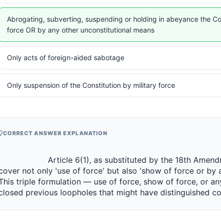
Abrogating, subverting, suspending or holding in abeyance the Co
force OR by any other unconstitutional means
Only acts of foreign-aided sabotage
Only suspension of the Constitution by military force
CORRECT ANSWER EXPLANATION
                 Article 6(1), as substituted by the 18th Amendment, expanded the definition to 
cover not only 'use of force' but also 'show of force or by 
This triple formulation — use of force, show of force, or a
closed previous loopholes that might have distinguished coerci