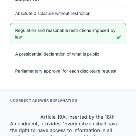
Absolute disclosure without restriction
Regulation and reasonable restrictions imposed by
law
✔️
A presidential declaration of what is public
Parliamentary approval for each disclosure request
CORRECT ANSWER EXPLANATION
                    Article 19A, inserted by the 18th 
Amendment, provides: 'Every citizen shall have 
the right to have access to information in all 