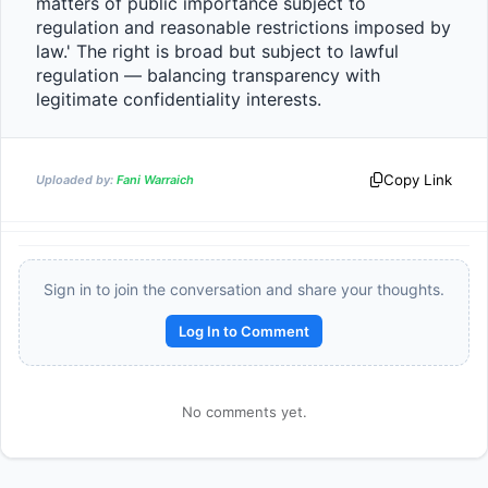
matters of public importance subject to 
regulation and reasonable restrictions imposed by 
law.' The right is broad but subject to lawful 
regulation — balancing transparency with 
legitimate confidentiality interests.                
Copy Link
Uploaded by:
Fani Warraich
Sign in to join the conversation and share your thoughts.
Log In to Comment
No comments yet.