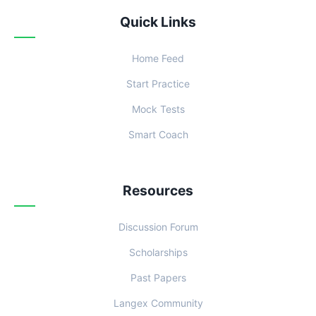
Quick Links
Home Feed
Start Practice
Mock Tests
Smart Coach
Resources
Discussion Forum
Scholarships
Past Papers
Langex Community