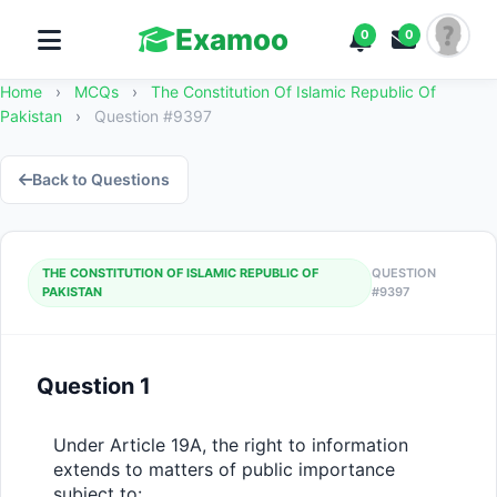
Examoo
0
0
Home
›
MCQs
›
The Constitution Of Islamic Republic Of
Pakistan
›
Question #9397
Back to Questions
THE CONSTITUTION OF ISLAMIC REPUBLIC OF
QUESTION
PAKISTAN
#9397
Question 1
Under Article 19A, the right to information 
extends to matters of public importance 
subject to: