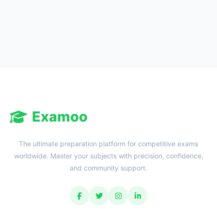
Reward:
+50 XP
Examoo
The ultimate preparation platform for competitive exams
worldwide. Master your subjects with precision, confidence,
and community support.