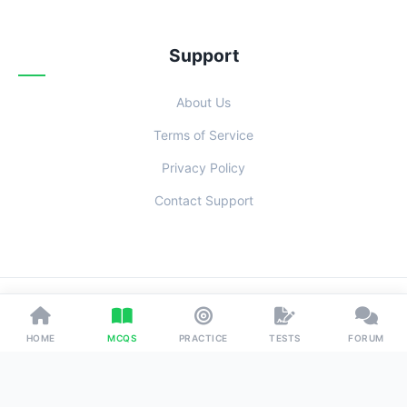
Support
About Us
Terms of Service
Privacy Policy
Contact Support
© 2026 Examoo. Designed with
for Students Everywhere.
HOME
MCQS
PRACTICE
TESTS
FORUM