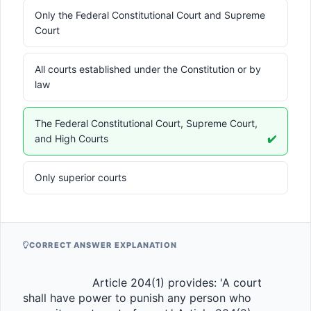
Only the Federal Constitutional Court and Supreme
Court
All courts established under the Constitution or by
law
The Federal Constitutional Court, Supreme Court,
and High Courts
✔️
Only superior courts
CORRECT ANSWER EXPLANATION
                    Article 204(1) provides: 'A court 
shall have power to punish any person who 