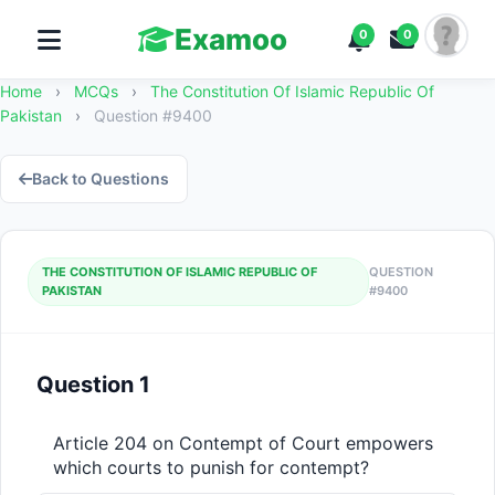
Examoo
0
0
Home
›
MCQs
›
The Constitution Of Islamic Republic Of
Pakistan
›
Question #9400
Back to Questions
THE CONSTITUTION OF ISLAMIC REPUBLIC OF
QUESTION
PAKISTAN
#9400
Question 1
Article 204 on Contempt of Court empowers 
which courts to punish for contempt?