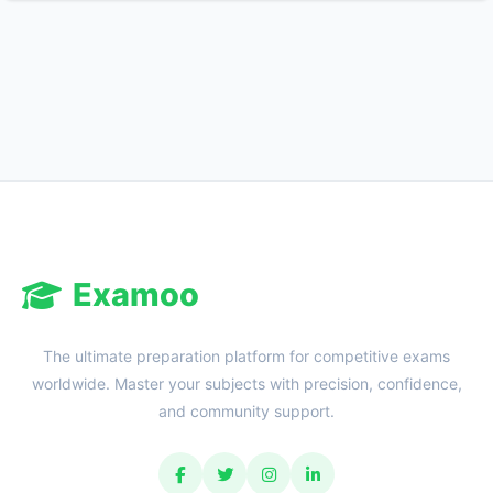
Reward:
+50 XP
Examoo
The ultimate preparation platform for competitive exams
worldwide. Master your subjects with precision, confidence,
and community support.