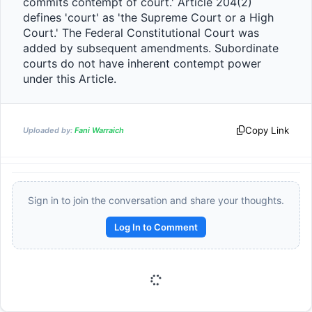
commits contempt of court.' Article 204(2) 
defines 'court' as 'the Supreme Court or a High 
Court.' The Federal Constitutional Court was 
added by subsequent amendments. Subordinate 
courts do not have inherent contempt power 
under this Article.                
Copy Link
Uploaded by:
Fani Warraich
Sign in to join the conversation and share your thoughts.
Log In to Comment