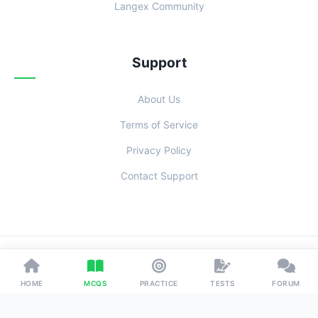
Langex Community
Support
About Us
Terms of Service
Privacy Policy
Contact Support
© 2026 Examoo. Designed with
for Students Everywhere.
HOME
MCQS
PRACTICE
TESTS
FORUM