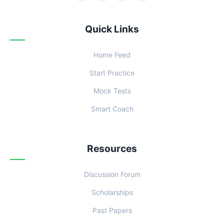
Quick Links
Home Feed
Start Practice
Mock Tests
Smart Coach
Resources
Discussion Forum
Scholarships
Past Papers