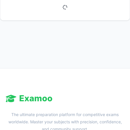
Reward:
+50 XP
Examoo
The ultimate preparation platform for competitive exams
worldwide. Master your subjects with precision, confidence,
and community support.