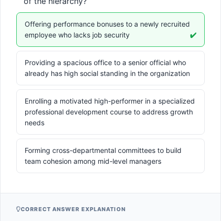
of the hierarchy?
Offering performance bonuses to a newly recruited
employee who lacks job security
✔️
Providing a spacious office to a senior official who
already has high social standing in the organization
Enrolling a motivated high-performer in a specialized
professional development course to address growth
needs
Forming cross-departmental committees to build
team cohesion among mid-level managers
CORRECT ANSWER EXPLANATION