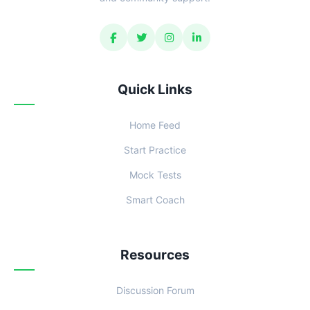
Quick Links
Home Feed
Start Practice
Mock Tests
Smart Coach
Resources
Discussion Forum