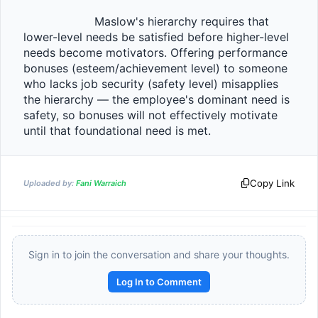
                    Maslow's hierarchy requires that 
lower-level needs be satisfied before higher-level 
needs become motivators. Offering performance 
bonuses (esteem/achievement level) to someone 
who lacks job security (safety level) misapplies 
the hierarchy — the employee's dominant need is 
safety, so bonuses will not effectively motivate 
until that foundational need is met.                
Copy Link
Uploaded by:
Fani Warraich
Sign in to join the conversation and share your thoughts.
Log In to Comment