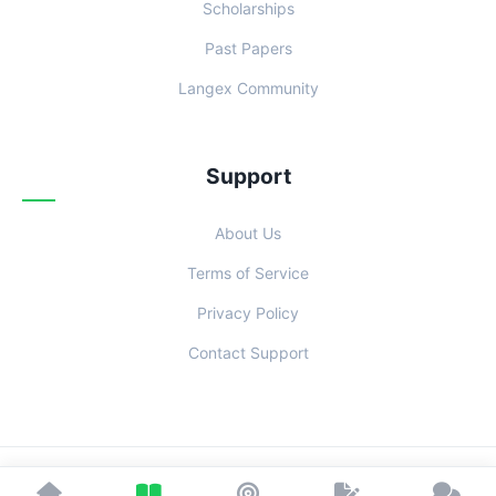
Scholarships
Past Papers
Langex Community
Support
About Us
Terms of Service
Privacy Policy
Contact Support
© 2026 Examoo. Designed with
for Students Everywhere.