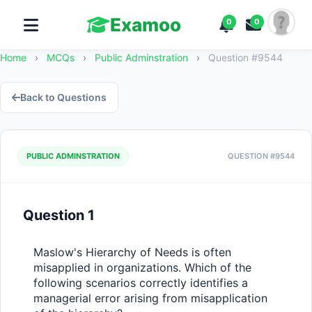
Examoo
0
0
Home
›
MCQs
›
Public Adminstration
›
Question #9544
Back to Questions
PUBLIC ADMINSTRATION
QUESTION #9544
Question 1
Maslow's Hierarchy of Needs is often 
misapplied in organizations. Which of the 
following scenarios correctly identifies a 
managerial error arising from misapplication 