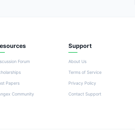
esources
Support
iscussion Forum
About Us
cholarships
Terms of Service
ast Papers
Privacy Policy
angex Community
Contact Support