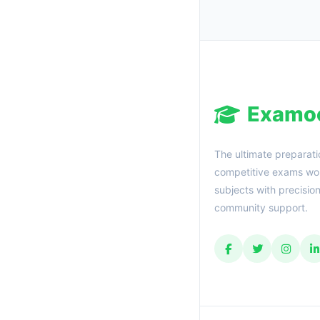
Examo
The ultimate preparati
competitive exams wor
subjects with precisio
community support.