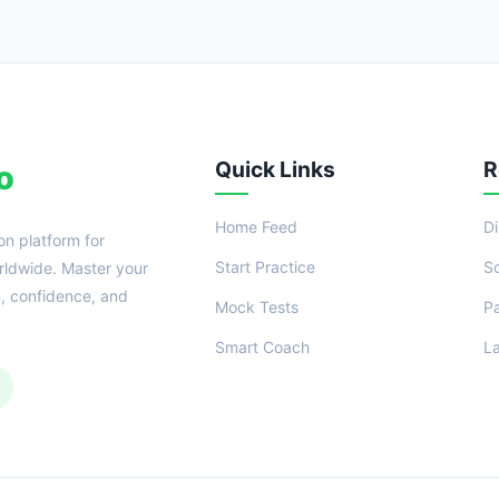
Quick Links
R
o
Home Feed
D
on platform for
Start Practice
S
ldwide. Master your
n, confidence, and
Mock Tests
P
Smart Coach
L