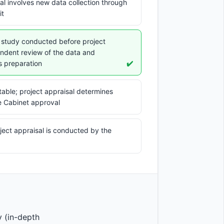
isal involves new data collection through
it
ic study conducted before project
endent review of the data and
s preparation
✔️
ptable; project appraisal determines
e Cabinet approval
ject appraisal is conducted by the