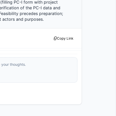
filling PC-I form with project 
ification of the PC-I data and 
asibility precedes preparation; 
actors and purposes.                
Copy Link
e your thoughts.