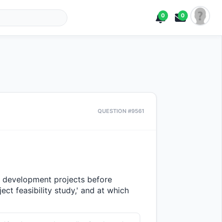
0
0
QUESTION #9561
 development projects before 
ct feasibility study,' and at which 