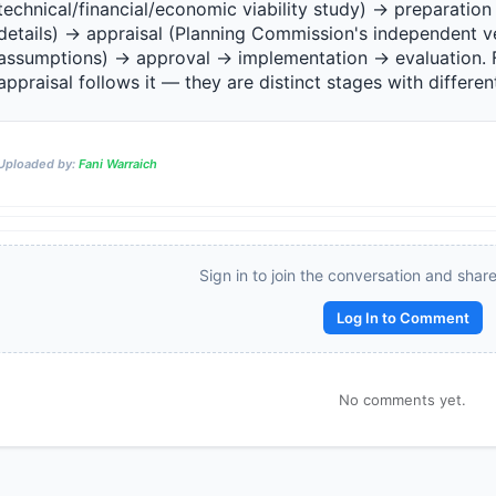
technical/financial/economic viability study) → preparation (
details) → appraisal (Planning Commission's independent ver
assumptions) → approval → implementation → evaluation. Fe
appraisal follows it — they are distinct stages with different 
Reward:
+50 XP
Uploaded by:
Fani Warraich
Sign in to join the conversation and shar
Log In to Comment
No comments yet.