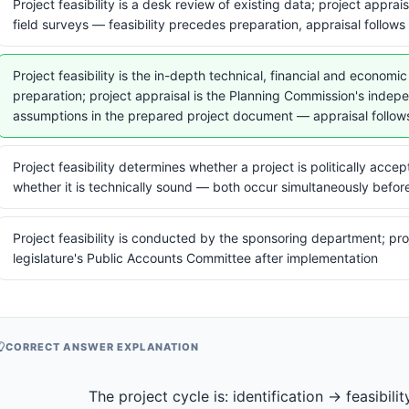
Project feasibility is a desk review of existing data; project appra
field surveys — feasibility precedes preparation, appraisal follows 
Project feasibility is the in-depth technical, financial and econom
preparation; project appraisal is the Planning Commission's indep
assumptions in the prepared project document — appraisal follow
Project feasibility determines whether a project is politically acce
whether it is technically sound — both occur simultaneously befor
Project feasibility is conducted by the sponsoring department; pro
legislature's Public Accounts Committee after implementation
CORRECT ANSWER EXPLANATION
                  The project cycle is: identification → feasibility (in-depth 