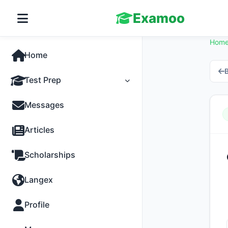
Examoo
Hom
Home
B
Test Prep
Tests
Messages
Practice
Articles
MCQs
Scholarships
Progress
Langex
Discussion
Profile
Past Papers