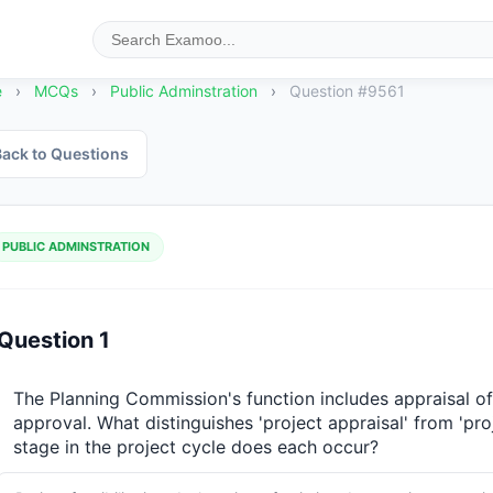
e
›
MCQs
›
Public Adminstration
›
Question #9561
ack to Questions
PUBLIC ADMINSTRATION
Question 1
The Planning Commission's function includes appraisal of
approval. What distinguishes 'project appraisal' from 'proje
stage in the project cycle does each occur?