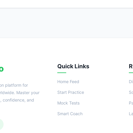
Quick Links
R
o
Home Feed
D
on platform for
Start Practice
S
ldwide. Master your
n, confidence, and
Mock Tests
P
Smart Coach
L