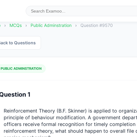
e
›
MCQs
›
Public Adminstration
›
Question #9570
ack to Questions
PUBLIC ADMINSTRATION
Question 1
Reinforcement Theory (B.F. Skinner) is applied to organiz
principle of behaviour modification. A government depar
officers receive formal recognition for timely completion o
reinforcement theory, what should happen to overall file c