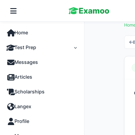
Examoo
Hom
Home
B
Test Prep
Tests
Messages
Practice
Articles
MCQs
Scholarships
Progress
Langex
Discussion
Profile
Past Papers