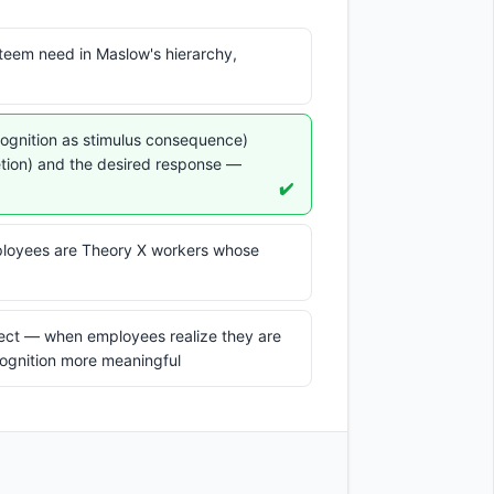
steem need in Maslow's hierarchy,
cognition as stimulus consequence)
etion) and the desired response —
✔️
loyees are Theory X workers whose
ect — when employees realize they are
cognition more meaningful