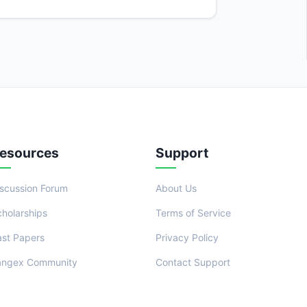
esources
Support
iscussion Forum
About Us
cholarships
Terms of Service
ast Papers
Privacy Policy
angex Community
Contact Support