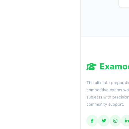
Examo
The ultimate preparati
competitive exams wor
subjects with precisio
community support.