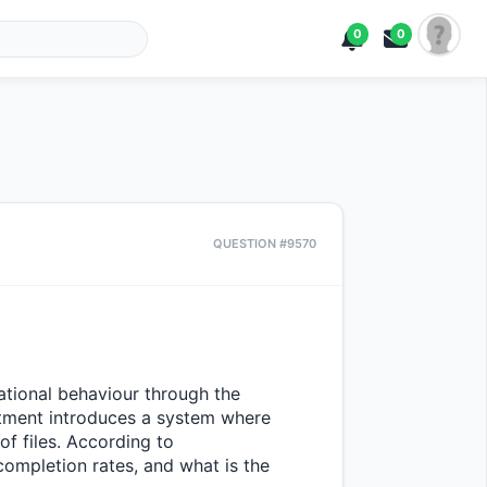
0
0
QUESTION #9570
ational behaviour through the 
tment introduces a system where 
f files. According to 
ompletion rates, and what is the 