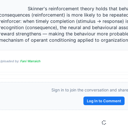
                 Skinner's reinforcement theory holds that behaviour followed by positive 
consequences (reinforcement) is more likely to be repeated.
reinforcer: when timely completion (stimulus → response) is
recognition (consequence), the neural and behavioural asso
reward strengthens — making the behaviour more probable o
mechanism of operant conditioning applied to organizational b
Reward:
+50 XP
Uploaded by:
Fani Warraich
Sign in to join the conversation and shar
Log In to Comment