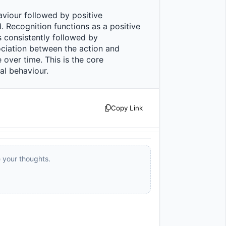
 Recognition functions as a positive 
 consistently followed by 
ciation between the action and 
ver time. This is the core 
ehaviour.                
Copy Link
e your thoughts.