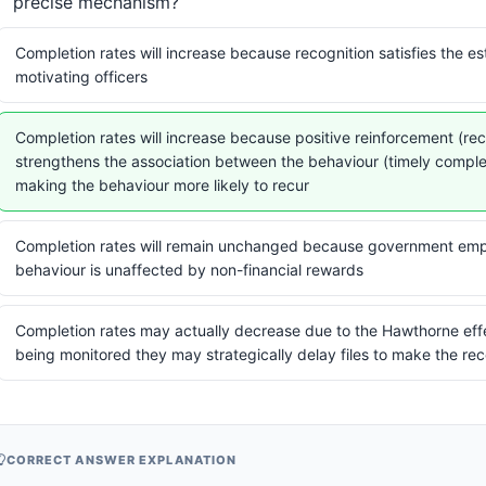
precise mechanism?
Completion rates will increase because recognition satisfies the e
motivating officers
Completion rates will increase because positive reinforcement (re
strengthens the association between the behaviour (timely compl
making the behaviour more likely to recur
Completion rates will remain unchanged because government emp
behaviour is unaffected by non-financial rewards
Completion rates may actually decrease due to the Hawthorne eff
being monitored they may strategically delay files to make the re
CORRECT ANSWER EXPLANATION