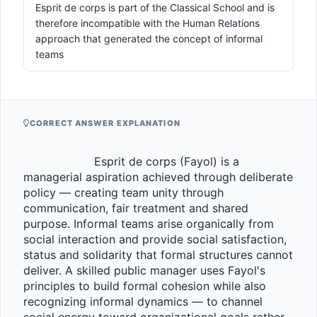
Esprit de corps is part of the Classical School and is
therefore incompatible with the Human Relations
approach that generated the concept of informal
teams
CORRECT ANSWER EXPLANATION
                    Esprit de corps (Fayol) is a 
managerial aspiration achieved through deliberate 
policy — creating team unity through 
communication, fair treatment and shared 
purpose. Informal teams arise organically from 
social interaction and provide social satisfaction, 
status and solidarity that formal structures cannot 
deliver. A skilled public manager uses Fayol's 
principles to build formal cohesion while also 
recognizing informal dynamics — to channel 