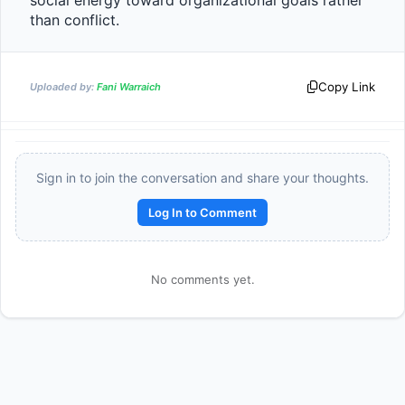
social energy toward organizational goals rather 
than conflict.                
Copy Link
Uploaded by:
Fani Warraich
Sign in to join the conversation and share your thoughts.
Log In to Comment
Reward:
+50 XP
No comments yet.