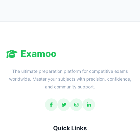
Examoo
The ultimate preparation platform for competitive exams
worldwide. Master your subjects with precision, confidence,
and community support.
Quick Links