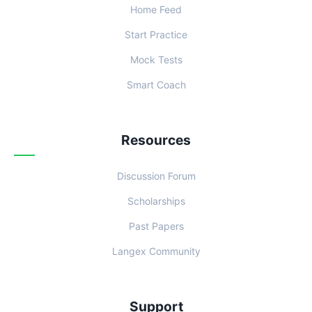
Home Feed
Start Practice
Mock Tests
Smart Coach
Resources
Discussion Forum
Scholarships
Past Papers
Langex Community
Support