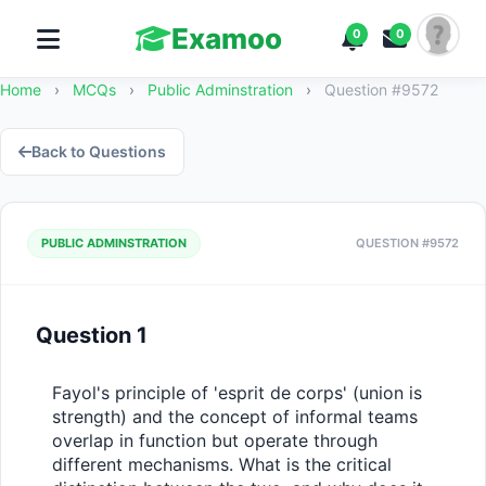
Examoo
0
0
Home
›
MCQs
›
Public Adminstration
›
Question #9572
Back to Questions
PUBLIC ADMINSTRATION
QUESTION #9572
Question 1
Fayol's principle of 'esprit de corps' (union is 
strength) and the concept of informal teams 
overlap in function but operate through 
different mechanisms. What is the critical 