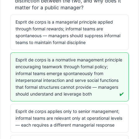
distinction between the two, and why does it 
matter for a public manager?
Esprit de corps is a managerial principle applied
through formal rewards; informal teams are
spontaneous — managers should suppress informal
teams to maintain formal discipline
Esprit de corps is a normative management principle
encouraging teamwork through formal policy;
informal teams emerge spontaneously from
interpersonal interaction and serve social functions
that formal structures cannot provide — managers
should understand and leverage both
✔️
Esprit de corps applies only to senior management;
informal teams are relevant only at operational levels
— each requires a different managerial response