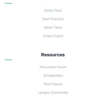
Home Feed
Start Practice
Mock Tests
Smart Coach
Resources
Discussion Forum
Scholarships
Past Papers
Langex Community