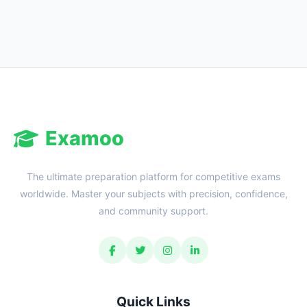
Reward:
+50 XP
Examoo
The ultimate preparation platform for competitive exams
worldwide. Master your subjects with precision, confidence,
and community support.
Quick Links