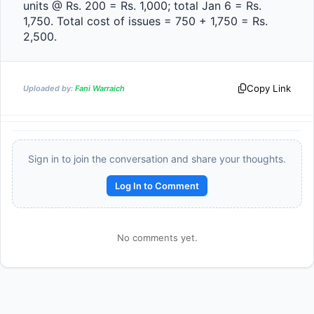
units @ Rs. 200 = Rs. 1,000; total Jan 6 = Rs. 
1,750. Total cost of issues = 750 + 1,750 = Rs. 
2,500.                
Copy Link
Uploaded by:
Fani Warraich
Sign in to join the conversation and share your thoughts.
Log In to Comment
No comments yet.