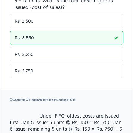
6 – 10 units. What is the total cost of goods 
issued (cost of sales)?
Rs. 2,500
Rs. 3,550
✔️
Rs. 3,250
Rs. 2,750
CORRECT ANSWER EXPLANATION
                    Under FIFO, oldest costs are issued 
first. Jan 5 issue: 5 units @ Rs. 150 = Rs. 750. Jan 
6 issue: remaining 5 units @ Rs. 150 = Rs. 750 + 5 