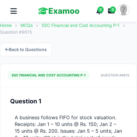
Examoo
0
0
Home
›
MCQs
›
SSC Financial and Cost Accounting P-1
›
Question #9615
Back to Questions
SSC FINANCIAL AND COST ACCOUNTING P-1
QUESTION #9615
Question 1
A business follows FIFO for stock valuation. 
Receipts: Jan 1 – 10 units @ Rs. 150; Jan 2 – 
15 units @ Rs. 200. Issues: Jan 5 – 5 units; Jan 