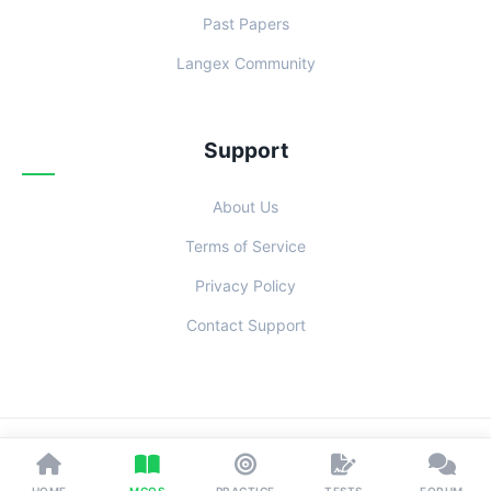
Past Papers
Langex Community
Support
About Us
Terms of Service
Privacy Policy
Contact Support
© 2026 Examoo. Designed with
for Students Everywhere.
HOME
MCQS
PRACTICE
TESTS
FORUM