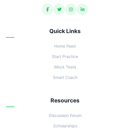
Quick Links
Home Feed
Start Practice
Mock Tests
Smart Coach
Resources
Discussion Forum
Scholarships