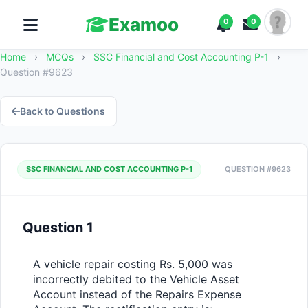
Examoo
0
0
Home
›
MCQs
›
SSC Financial and Cost Accounting P-1
›
Question #9623
Back to Questions
SSC FINANCIAL AND COST ACCOUNTING P-1
QUESTION #9623
Question 1
A vehicle repair costing Rs. 5,000 was 
incorrectly debited to the Vehicle Asset 
Account instead of the Repairs Expense 