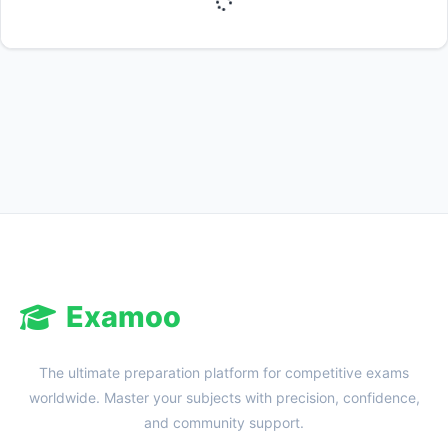
Reward:
+50 XP
Examoo
The ultimate preparation platform for competitive exams
worldwide. Master your subjects with precision, confidence,
and community support.