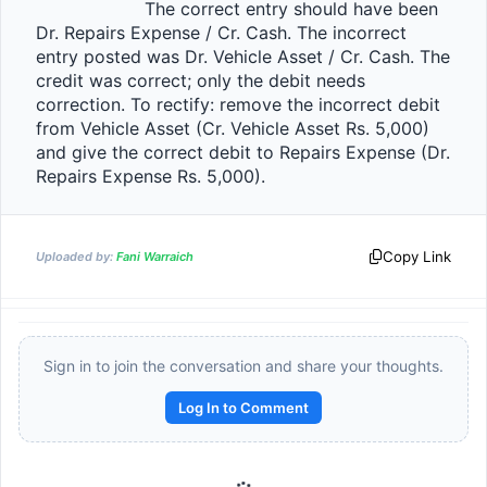
                    The correct entry should have been 
Dr. Repairs Expense / Cr. Cash. The incorrect 
entry posted was Dr. Vehicle Asset / Cr. Cash. The 
credit was correct; only the debit needs 
correction. To rectify: remove the incorrect debit 
from Vehicle Asset (Cr. Vehicle Asset Rs. 5,000) 
and give the correct debit to Repairs Expense (Dr. 
Repairs Expense Rs. 5,000).                
Copy Link
Uploaded by:
Fani Warraich
Sign in to join the conversation and share your thoughts.
Log In to Comment