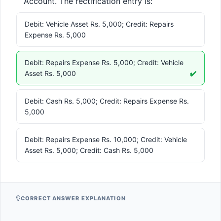
Account. The rectification entry is:
Debit: Vehicle Asset Rs. 5,000; Credit: Repairs
Expense Rs. 5,000
Debit: Repairs Expense Rs. 5,000; Credit: Vehicle
Asset Rs. 5,000
✔️
Debit: Cash Rs. 5,000; Credit: Repairs Expense Rs.
5,000
Debit: Repairs Expense Rs. 10,000; Credit: Vehicle
Asset Rs. 5,000; Credit: Cash Rs. 5,000
CORRECT ANSWER EXPLANATION