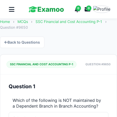
Examoo
0
0
Home
›
MCQs
›
SSC Financial and Cost Accounting P-1
›
Question #9650
Back to Questions
SSC FINANCIAL AND COST ACCOUNTING P-1
QUESTION #9650
Question 1
Which of the following is NOT maintained by 
a Dependent Branch in Branch Accounting?