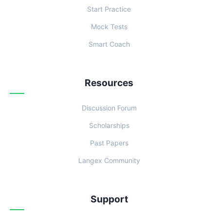
Start Practice
Mock Tests
Smart Coach
Resources
Discussion Forum
Scholarships
Past Papers
Langex Community
Support