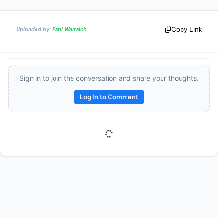
Copy Link
Uploaded by:
Fani Warraich
Sign in to join the conversation and share your thoughts.
Log In to Comment