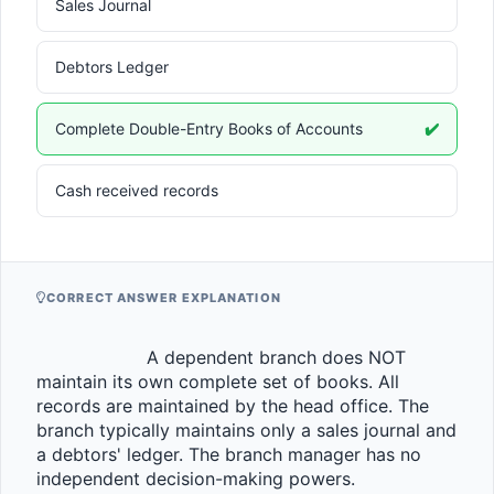
Sales Journal
Debtors Ledger
Complete Double-Entry Books of Accounts
✔️
Cash received records
CORRECT ANSWER EXPLANATION
                    A dependent branch does NOT 
maintain its own complete set of books. All 
records are maintained by the head office. The 
branch typically maintains only a sales journal and 
a debtors' ledger. The branch manager has no 
independent decision-making powers.                