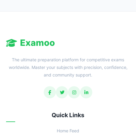
Reward:
+50 XP
Examoo
The ultimate preparation platform for competitive exams
worldwide. Master your subjects with precision, confidence,
and community support.
Quick Links
Home Feed