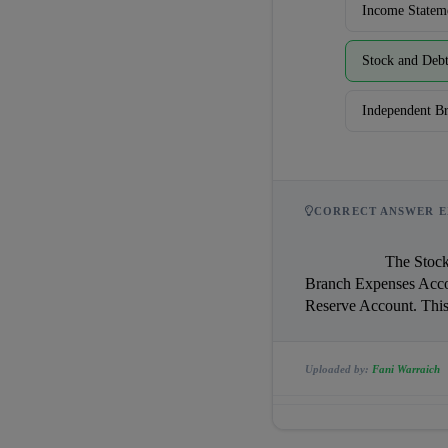
Income Statem
Stock and Deb
Independent B
CORRECT ANSWER E
                    The Stock and Debtors System uses all six accounts: Branch Stock Account, Branch Debtors Account, 
Branch Expenses Acco
Uploaded by:
Fani Warraich