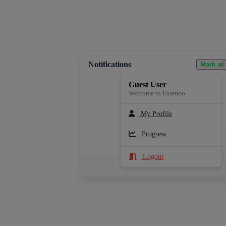
Notifications
Mark all
Guest User
Welcome to Examoo
My Profile
Loading notifications...
Progress
Logout
See All Notifications