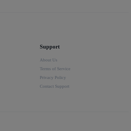
Support
About Us
Terms of Service
Privacy Policy
Contact Support