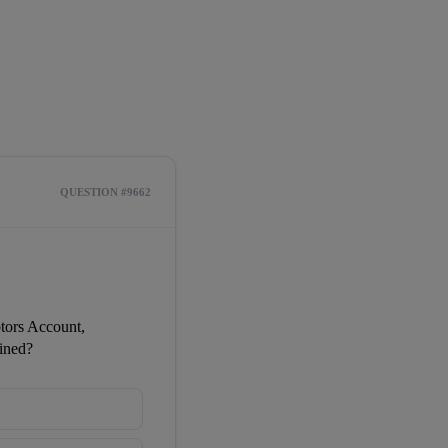
QUESTION #9662
ors Account, 
ined?