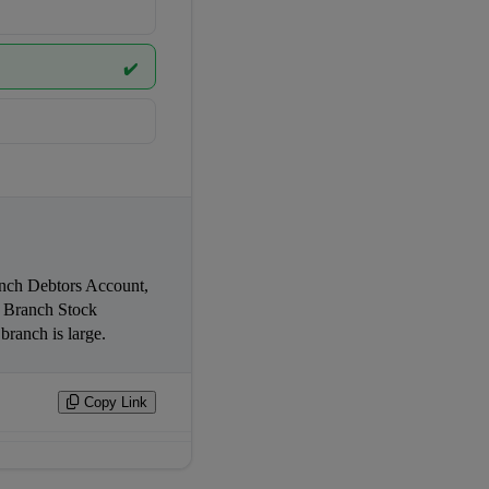
✔️
Branch Stock 
Reserve Account. This system is used when goods are sent at pro-forma invoice price and the branch is large.                
Copy Link