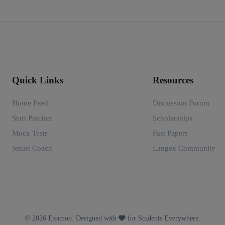
Quick Links
Resources
Home Feed
Discussion Forum
Start Practice
Scholarships
Mock Tests
Past Papers
Smart Coach
Langex Community
© 2026 Examoo. Designed with
for Students Everywhere.