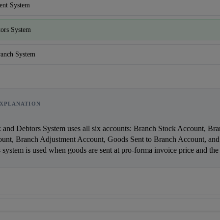
ent System
tors System
ranch System
XPLANATION
unt, Branch Adjustment Account, Goods Sent to Branch Account, and 