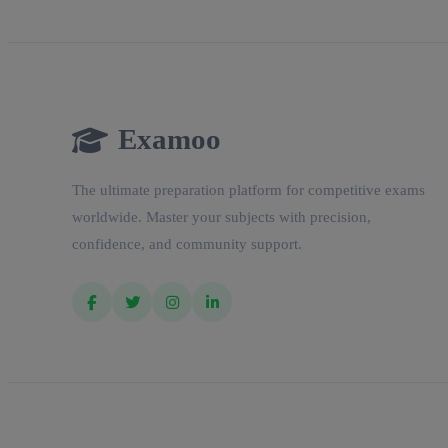
Examoo
The ultimate preparation platform for competitive exams
worldwide. Master your subjects with precision,
confidence, and community support.