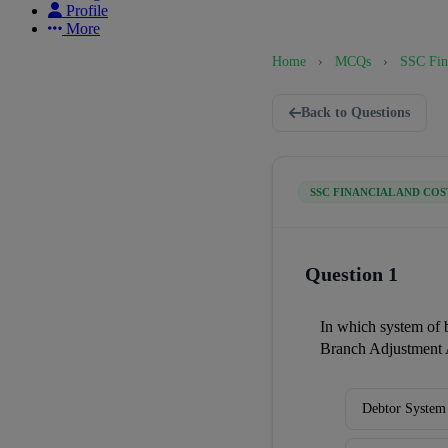
Profile
More
Home
›
MCQs
›
SSC Fin
Back to Questions
SSC FINANCIAL AND COS
Question 1
In which system of 
Branch Adjustment 
Debtor System