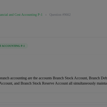
ancial and Cost Accounting P-1
›
Question #9662
T ACCOUNTING P-1
branch accounting are the accounts Branch Stock Account, Branch Debt
Account, and Branch Stock Reserve Account all simultaneously mainta