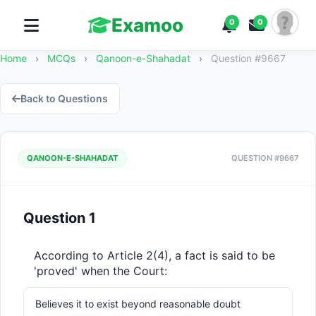
Examoo
0
0
Home
›
MCQs
›
Qanoon-e-Shahadat
›
Question #9667
Back to Questions
QANOON-E-SHAHADAT
QUESTION #9667
Question 1
According to Article 2(4), a fact is said to be 
'proved' when the Court:
Believes it to exist beyond reasonable doubt