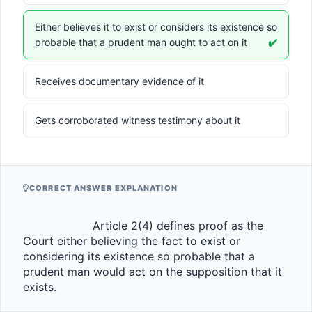
Either believes it to exist or considers its existence so
probable that a prudent man ought to act on it
✔️
Receives documentary evidence of it
Gets corroborated witness testimony about it
CORRECT ANSWER EXPLANATION
                    Article 2(4) defines proof as the 
Court either believing the fact to exist or 
considering its existence so probable that a 
prudent man would act on the supposition that it 
exists.                