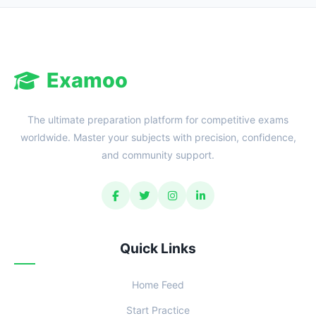
Examoo
The ultimate preparation platform for competitive exams
worldwide. Master your subjects with precision, confidence,
and community support.
Quick Links
Home Feed
Start Practice