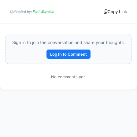
Copy Link
Uploaded by:
Fani Warraich
Sign in to join the conversation and share your thoughts.
Log In to Comment
No comments yet.
Reward:
+50 XP