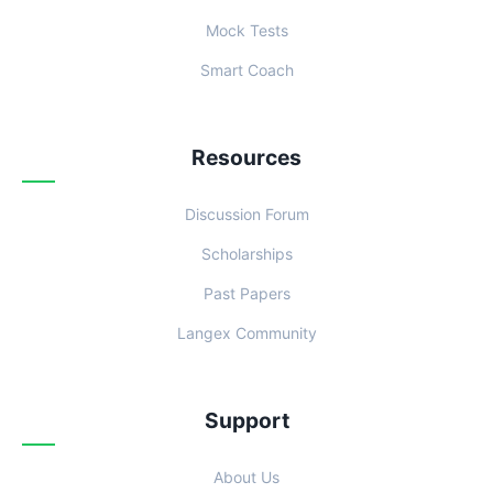
Mock Tests
Smart Coach
Resources
Discussion Forum
Scholarships
Past Papers
Langex Community
Support
About Us