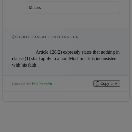
Minors
CORRECT ANSWER EXPLANATION
                    Article 128(2) expressly states that nothing in 
clause (1) shall apply to a non-Muslim if it is inconsistent 
with his faith.                
Copy Link
Uploaded by:
Fani Warraich