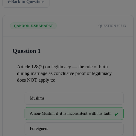
Back to Questions
QANOON-E-SHAHADAT
QUESTION #9713
Question 1
Article 128(2) on legitimacy — the rule of birth 
during marriage as conclusive proof of legitimacy 
does NOT apply to:
Muslims
A non-Muslim if it is inconsistent with his faith
✔️
Foreigners