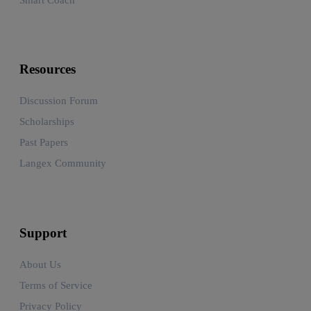
Resources
Discussion Forum
Scholarships
Past Papers
Langex Community
Support
About Us
Terms of Service
Privacy Policy