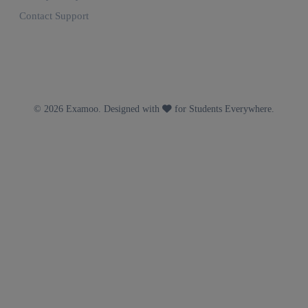
Contact Support
© 2026 Examoo. Designed with
for Students Everywhere.