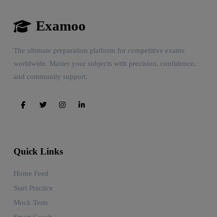
Examoo
The ultimate preparation platform for competitive exams
worldwide. Master your subjects with precision, confidence,
and community support.
Quick Links
Home Feed
Start Practice
Mock Tests
Smart Coach