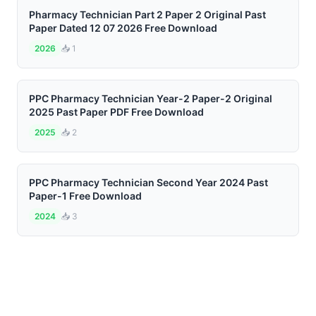
Pharmacy Technician Part 2 Paper 2 Original Past
Paper Dated 12 07 2026 Free Download
2026
📥 1
PPC Pharmacy Technician Year-2 Paper-2 Original
2025 Past Paper PDF Free Download
2025
📥 2
PPC Pharmacy Technician Second Year 2024 Past
Paper-1 Free Download
2024
📥 3