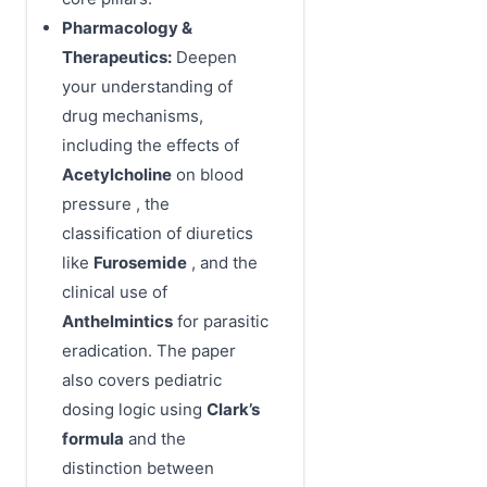
Pharmacology &
Therapeutics:
Deepen
your understanding of
drug mechanisms,
including the effects of
Acetylcholine
on blood
pressure , the
classification of diuretics
like
Furosemide
, and the
clinical use of
Anthelmintics
for parasitic
eradication. The paper
also covers pediatric
dosing logic using
Clark’s
formula
and the
distinction between