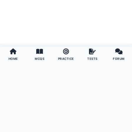
HOME
MCQS
PRACTICE
TESTS
FORUM
Examoo
The ultimate preparation platform for competitive exams
worldwide. Master your subjects with precision, confidence,
and community support.