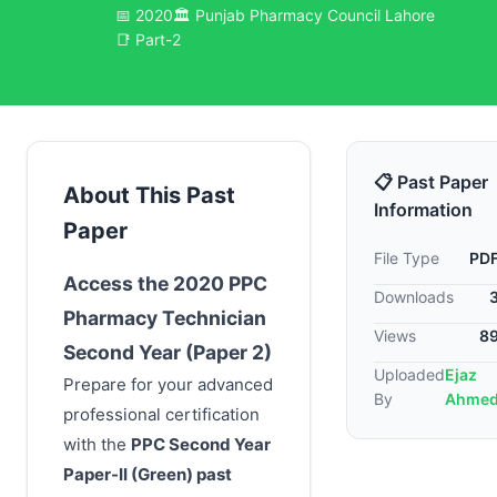
📅 2020
🏛️ Punjab Pharmacy Council Lahore
📑 Part-2
📋 Past Paper
About This Past
Information
Paper
File Type
PD
Access the 2020 PPC
Downloads
Pharmacy Technician
Views
8
Second Year (Paper 2)
Uploaded
Ejaz
Prepare for your advanced
By
Ahme
professional certification
with the
PPC Second Year
Paper-II (Green)
past