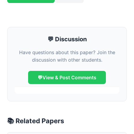
💬 Discussion
Have questions about this paper? Join the
discussion with other students.
💬
View & Post Comments
📚 Related Papers