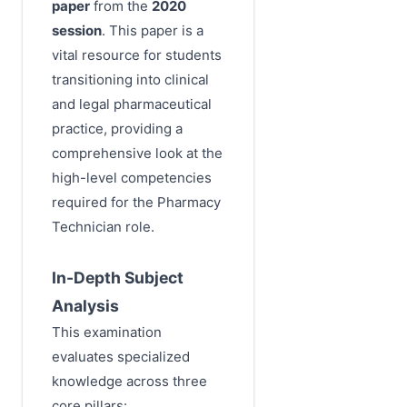
paper
from the
2020
session
. This paper is a
vital resource for students
transitioning into clinical
and legal pharmaceutical
practice, providing a
comprehensive look at the
high-level competencies
required for the Pharmacy
Technician role.
In-Depth Subject
Analysis
This examination
evaluates specialized
knowledge across three
core pillars: