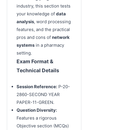
industry, this section tests
your knowledge of
data
analysis
, word processing
features, and the practical
pros and cons of
network
systems
in a pharmacy
setting.
Exam Format &
Technical Details
Session Reference:
P-20-
2860-SECOND YEAR
PAPER-11-GREEN.
Question Diversity:
Features a rigorous
Objective section (MCQs)