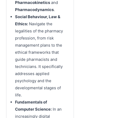
Pharmacokinetics
and
Pharmacodynamics
.
Social Behaviour, Law &
Ethics:
Navigate the
legalities of the pharmacy
profession, from risk
management plans to the
ethical frameworks that
guide pharmacists and
technicians. It specifically
addresses applied
psychology and the
developmental stages of
life.
Fundamentals of
Computer Science:
In an
increasingly digital