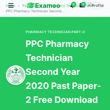
Examoo
0
0
Home
›
Past Papers
›
Pharmacy Technician Part-II
›
PPC Pharmacy Technician Second...
PHARMACY TECHNICIAN PART-II
PPC Pharmacy
Technician
Second Year
2020 Past Paper-
2 Free Download