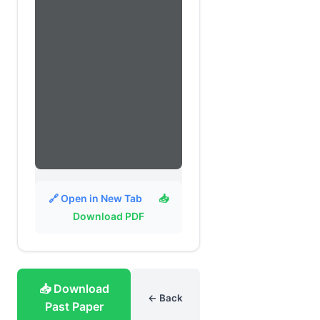
🔗 Open in New Tab
📥
Download PDF
📥 Download
← Back
Past Paper