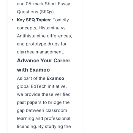
and 05-mark Short Essay
Questions (SEQs).
Key SEQ Topics:
Toxicity
concepts, Histamine vs.
Antihistamine differences,
and prototype drugs for
diarrhea management.
Advance Your Career
with Examoo
As part of the
Examoo
global EdTech initiative,
we provide these verified
past papers to bridge the
gap between classroom
learning and professional
licensing. By studying the