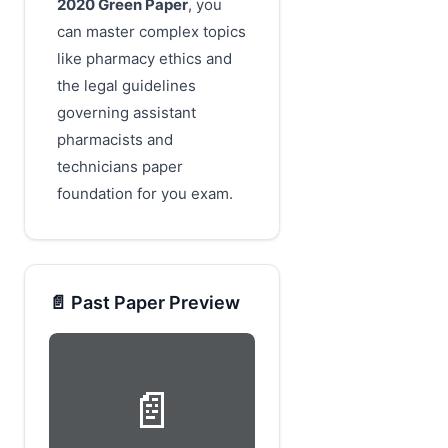
2020 Green Paper
, you
can master complex topics
like pharmacy ethics and
the legal guidelines
governing assistant
pharmacists and
technicians paper
foundation for you exam.
📄 Past Paper Preview
📄