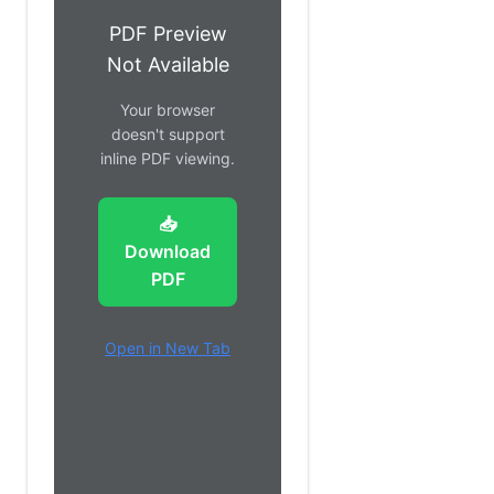
PDF Preview
Not Available
Your browser
doesn't support
inline PDF viewing.
📥
Download
PDF
Open in New Tab