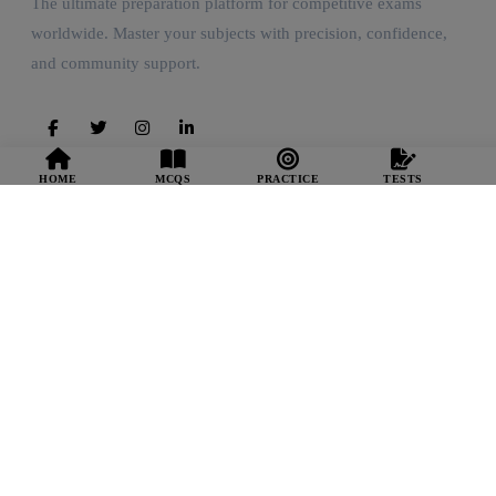
The ultimate preparation platform for competitive exams
worldwide. Master your subjects with precision, confidence,
and community support.
HOME
MCQS
PRACTICE
TESTS
Quick Links
Home Feed
Start Practice
Mock Tests
Smart Coach
Resources