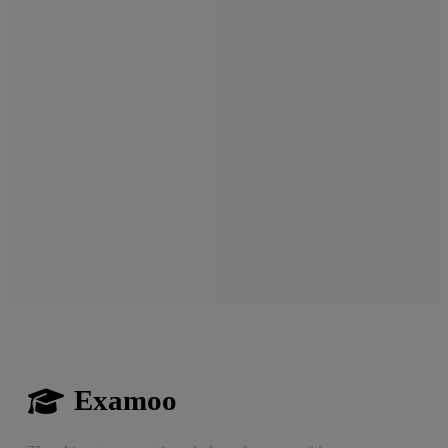
Examoo