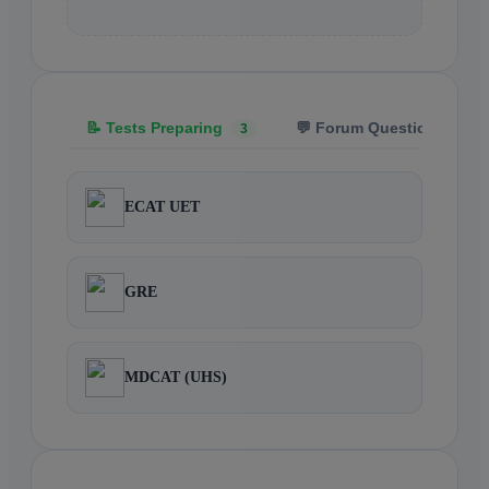
📝 Tests Preparing
💬 Forum Questions
3
5
ECAT UET
GRE
MDCAT (UHS)