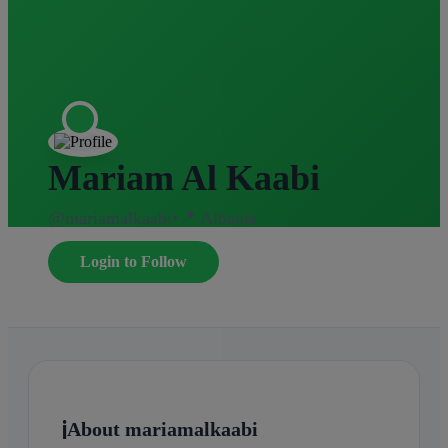
Mariam Al Kaabi
@mariamalkaabi
•
📍 Albania
Login to Follow
ℹ️
About mariamalkaabi