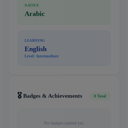
NATIVE
Arabic
LEARNING
English
Level: Intermediate
🎖️
Badges & Achievements
0 Total
No badges earned yet.