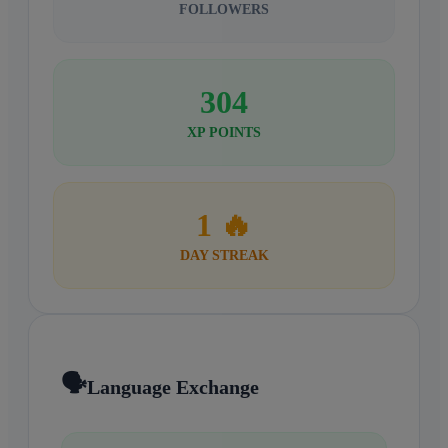
FOLLOWERS
304
XP POINTS
1 🔥
DAY STREAK
🗣️
Language Exchange