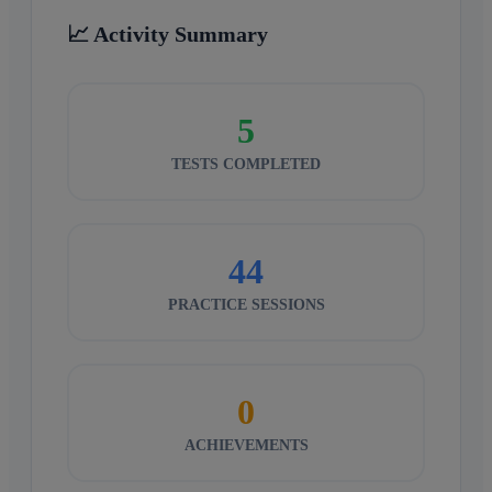
📈 Activity Summary
5
TESTS COMPLETED
44
PRACTICE SESSIONS
0
ACHIEVEMENTS