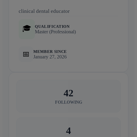
clinical dental educator
QUALIFICATION
🎓
Master (Professional)
MEMBER SINCE
📅
January 27, 2026
42
FOLLOWING
4