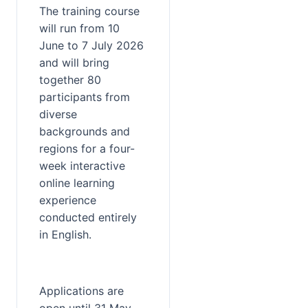
The training course 
will run from 10 
June to 7 July 2026 
and will bring 
together 80 
participants from 
diverse 
backgrounds and 
regions for a four-
week interactive 
online learning 
experience 
conducted entirely 
in English.
Applications are 