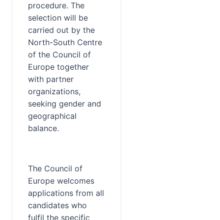
procedure. The 
selection will be 
carried out by the 
North-South Centre 
of the Council of 
Europe together 
with partner 
organizations, 
seeking gender and 
geographical 
balance.
The Council of 
Europe welcomes 
applications from all 
candidates who 
fulfil the specific 