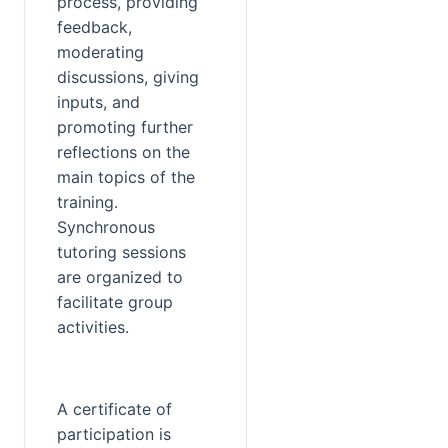
process, providing 
feedback, 
moderating 
discussions, giving 
inputs, and 
promoting further 
reflections on the 
main topics of the 
training. 
Synchronous 
tutoring sessions 
are organized to 
facilitate group 
activities.
A certificate of 
participation is 