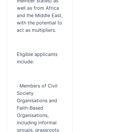
member states) as 
well as from Africa 
and the Middle East, 
with the potential to 
act as multipliers.
Eligible applicants 
include:
· Members of Civil 
Society 
Organisations and 
Faith-Based 
Organisations, 
including informal 
groups, grassroots 