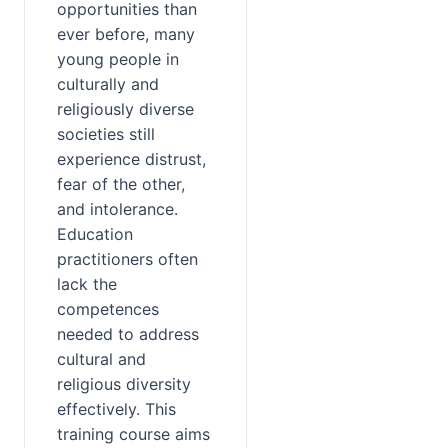
opportunities than 
ever before, many 
young people in 
culturally and 
religiously diverse 
societies still 
experience distrust, 
fear of the other, 
and intolerance. 
Education 
practitioners often 
lack the 
competences 
needed to address 
cultural and 
religious diversity 
effectively. This 
training course aims 