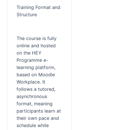
Training Format and 
Structure
The course is fully 
online and hosted 
on the HEY 
Programme e-
learning platform, 
based on Moodle 
Workplace. It 
follows a tutored, 
asynchronous 
format, meaning 
participants learn at 
their own pace and 
schedule while 