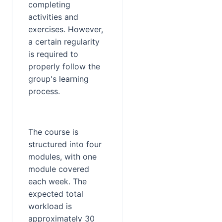
completing 
activities and 
exercises. However, 
a certain regularity 
is required to 
properly follow the 
group's learning 
process.
The course is 
structured into four 
modules, with one 
module covered 
each week. The 
expected total 
workload is 
approximately 30 