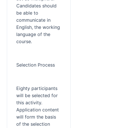
Candidates should 
be able to 
communicate in 
English, the working 
language of the 
course.
Selection Process
Eighty participants 
will be selected for 
this activity. 
Application content 
will form the basis 
of the selection 