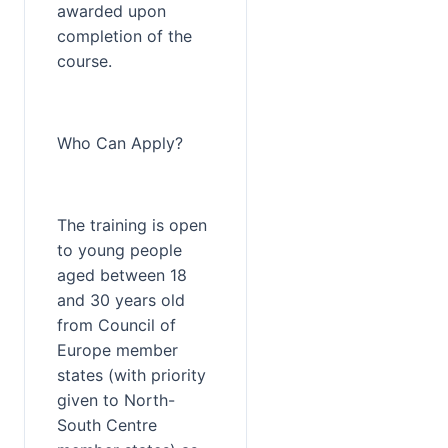
awarded upon 
completion of the 
course.
Who Can Apply?
The training is open 
to young people 
aged between 18 
and 30 years old 
from Council of 
Europe member 
states (with priority 
given to North-
South Centre 