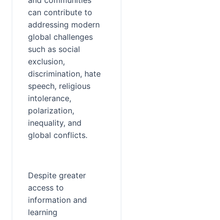
and communities 
can contribute to 
addressing modern 
global challenges 
such as social 
exclusion, 
discrimination, hate 
speech, religious 
intolerance, 
polarization, 
inequality, and 
global conflicts.
Despite greater 
access to 
information and 
learning 