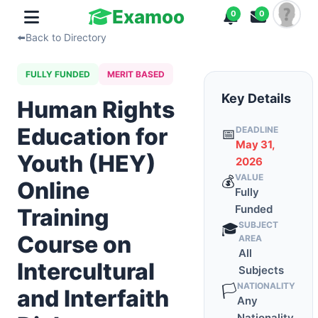
Examoo
0
0
⬅️
Back to Directory
FULLY FUNDED
MERIT BASED
Key Details
Human Rights
Education for
DEADLINE
📅
May 31,
Youth (HEY)
2026
VALUE
💰
Online
Fully
Funded
Training
SUBJECT
🎓
Course on
AREA
All
Intercultural
Subjects
NATIONALITY
🏳️
and Interfaith
Any
Nationality