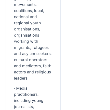
movements, 
coalitions, local, 
national and 
regional youth 
organisations, 
organisations 
working with 
migrants, refugees 
and asylum seekers, 
cultural operators 
and mediators, faith 
actors and religious 
leaders
· Media 
practitioners, 
including young 
journalists, 