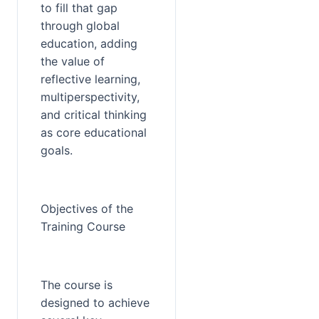
to fill that gap 
through global 
education, adding 
the value of 
reflective learning, 
multiperspectivity, 
and critical thinking 
as core educational 
goals.
Objectives of the 
Training Course
The course is 
designed to achieve 