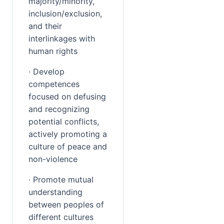
majority/minority, 
inclusion/exclusion, 
and their 
interlinkages with 
human rights
· Develop 
competences 
focused on defusing 
and recognizing 
potential conflicts, 
actively promoting a 
culture of peace and 
non-violence
· Promote mutual 
understanding 
between peoples of 
different cultures 