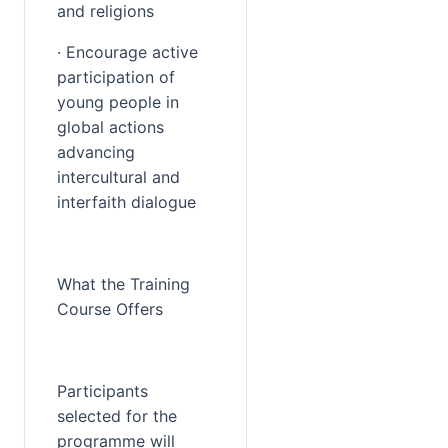
and religions
· Encourage active 
participation of 
young people in 
global actions 
advancing 
intercultural and 
interfaith dialogue
What the Training 
Course Offers
Participants 
selected for the 
programme will 