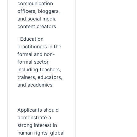
communication 
officers, bloggers, 
and social media 
content creators
· Education 
practitioners in the 
formal and non-
formal sector, 
including teachers, 
trainers, educators, 
and academics
Applicants should 
demonstrate a 
strong interest in 
human rights, global 