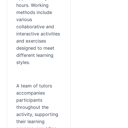
hours. Working 
methods include 
various 
collaborative and 
interactive activities 
and exercises 
designed to meet 
different learning 
styles.
A team of tutors 
accompanies 
participants 
throughout the 
activity, supporting 
their learning 