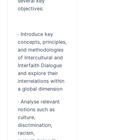
several key 
objectives:
· Introduce key 
concepts, principles, 
and methodologies 
of Intercultural and 
Interfaith Dialogue 
and explore their 
interrelations within 
a global dimension
· Analyse relevant 
notions such as 
culture, 
discrimination, 
racism, 