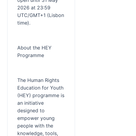
open until 31 May 
2026 at 23:59 
UTC/GMT+1 (Lisbon 
time).
About the HEY 
Programme
The Human Rights 
Education for Youth 
(HEY) programme is 
an initiative 
designed to 
empower young 
people with the 
knowledge, tools, 