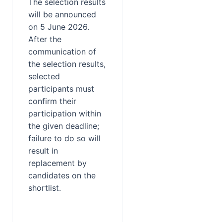
The selection results 
will be announced 
on 5 June 2026. 
After the 
communication of 
the selection results, 
selected 
participants must 
confirm their 
participation within 
the given deadline; 
failure to do so will 
result in 
replacement by 
candidates on the 
shortlist.