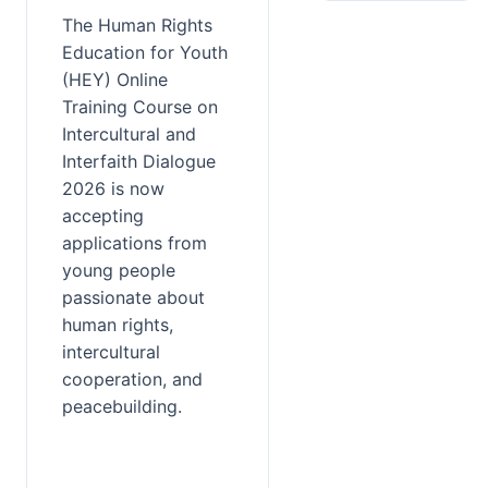
The Human Rights 
Education for Youth 
(HEY) Online 
Training Course on 
Intercultural and 
Interfaith Dialogue 
2026 is now 
accepting 
applications from 
young people 
passionate about 
human rights, 
intercultural 
cooperation, and 
peacebuilding.