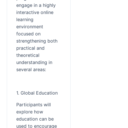
engage in a highly 
interactive online 
learning 
environment 
focused on 
strengthening both 
practical and 
theoretical 
understanding in 
several areas:
1. Global Education
Participants will 
explore how 
education can be 
used to encourage 