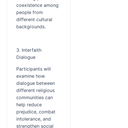
coexistence among 
people from 
different cultural 
backgrounds.
3. Interfaith 
Dialogue
Participants will 
examine how 
dialogue between 
different religious 
communities can 
help reduce 
prejudice, combat 
intolerance, and 
strengthen social 