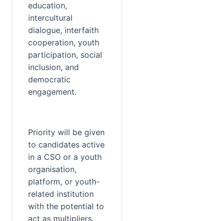
education, 
intercultural 
dialogue, interfaith 
cooperation, youth 
participation, social 
inclusion, and 
democratic 
engagement.
Priority will be given 
to candidates active 
in a CSO or a youth 
organisation, 
platform, or youth-
related institution 
with the potential to 
act as multipliers. 