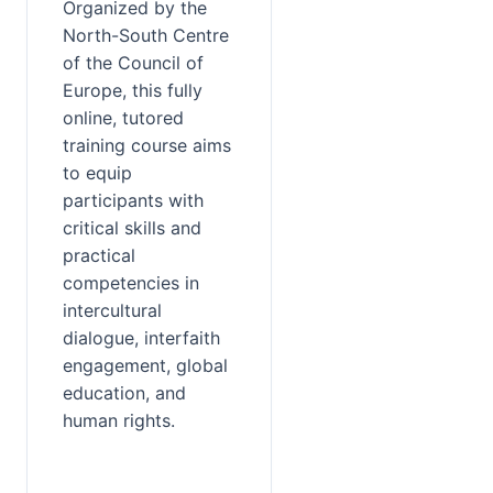
Organized by the 
North-South Centre 
of the Council of 
Europe, this fully 
online, tutored 
training course aims 
to equip 
participants with 
critical skills and 
practical 
competencies in 
intercultural 
dialogue, interfaith 
engagement, global 
education, and 
human rights.