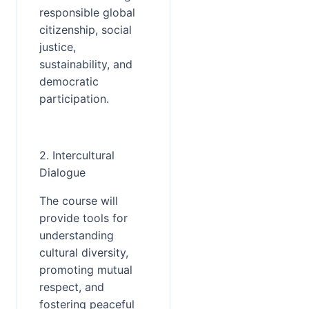
responsible global 
citizenship, social 
justice, 
sustainability, and 
democratic 
participation.
2. Intercultural 
Dialogue
The course will 
provide tools for 
understanding 
cultural diversity, 
promoting mutual 
respect, and 
fostering peaceful 