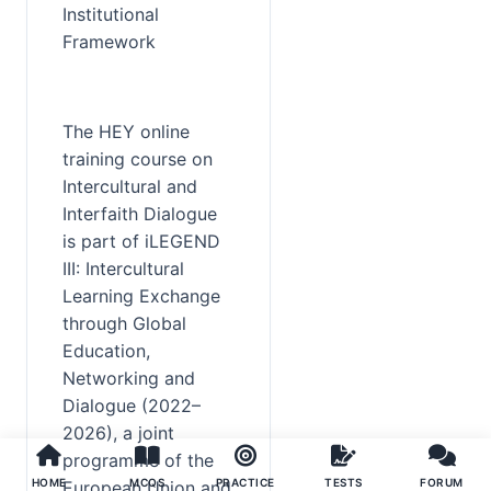
Institutional 
Framework
The HEY online 
training course on 
Intercultural and 
Interfaith Dialogue 
is part of iLEGEND 
III: Intercultural 
Learning Exchange 
through Global 
Education, 
Networking and 
Dialogue (2022–
2026), a joint 
programme of the 
HOME
MCQS
PRACTICE
TESTS
FORUM
European Union and 