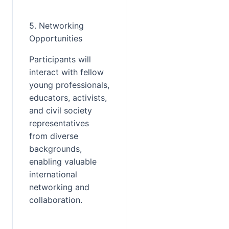
5. Networking 
Opportunities
Participants will 
interact with fellow 
young professionals, 
educators, activists, 
and civil society 
representatives 
from diverse 
backgrounds, 
enabling valuable 
international 
networking and 
collaboration.