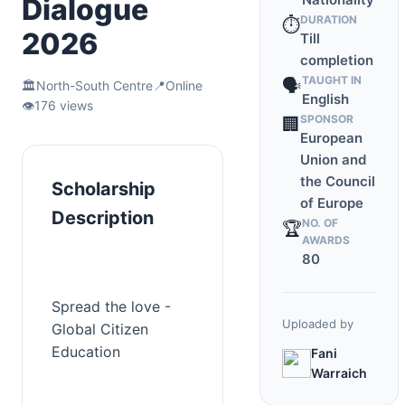
Dialogue
DURATION
⏱️
2026
Till
completion
TAUGHT IN
🗣️
🏛️
North-South Centre
📍
Online
English
👁️
176 views
SPONSOR
🏢
European
Union and
the Council
Scholarship
of Europe
Description
NO. OF
🏆
AWARDS
80
Spread the love - 
Uploaded by
Global Citizen 
Education
Fani
Warraich