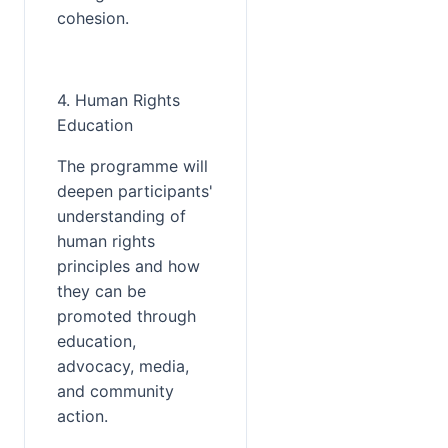
cohesion.
4. Human Rights 
Education
The programme will 
deepen participants' 
understanding of 
human rights 
principles and how 
they can be 
promoted through 
education, 
advocacy, media, 
and community 
action.