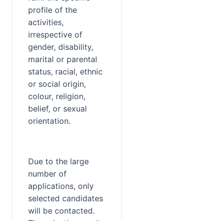
profile of the 
activities, 
irrespective of 
gender, disability, 
marital or parental 
status, racial, ethnic 
or social origin, 
colour, religion, 
belief, or sexual 
orientation.
Due to the large 
number of 
applications, only 
selected candidates 
will be contacted. 