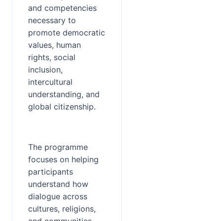
and competencies 
necessary to 
promote democratic 
values, human 
rights, social 
inclusion, 
intercultural 
understanding, and 
global citizenship.
The programme 
focuses on helping 
participants 
understand how 
dialogue across 
cultures, religions, 