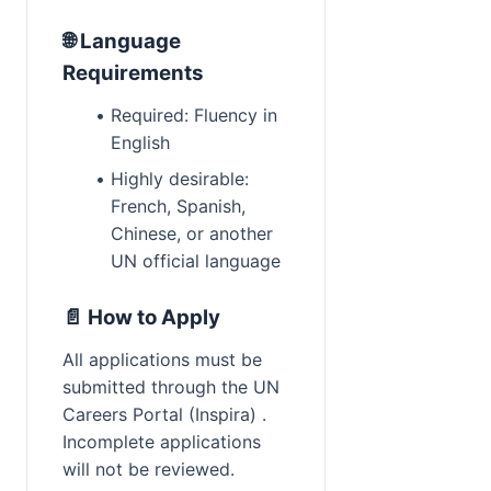
🌐 Language 
Requirements
Required: Fluency in 
English
Highly desirable: 
French, Spanish, 
Chinese, or another 
UN official language
📄 How to Apply
All applications must be 
submitted through the UN 
Careers Portal (Inspira) . 
Incomplete applications 
will not be reviewed.