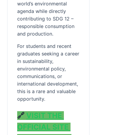
world’s environmental 
agenda while directly 
contributing to SDG 12 – 
responsible consumption 
and production.
For students and recent 
graduates seeking a career 
in sustainability, 
environmental policy, 
communications, or 
international development, 
this is a rare and valuable 
opportunity.
🔗 
VISIT THE 
OFFICIAL SITE 