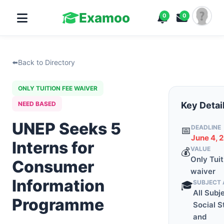
Examoo
0
0
⬅️
Back to Directory
ONLY TUITION FEE WAIVER
NEED BASED
Key Detai
UNEP Seeks 5
DEADLINE
📅
June 4, 
Interns for
VALUE
💰
Only Tuit
Consumer
waiver
Information
SUBJECT 
🎓
All Subj
Programme
Social S
and