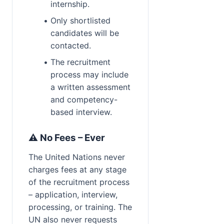
internship.
Only shortlisted 
candidates will be 
contacted.
The recruitment 
process may include 
a written assessment 
and competency-
based interview.
⚠️ No Fees – Ever
The United Nations never 
charges fees at any stage 
of the recruitment process 
– application, interview, 
processing, or training. The 
UN also never requests 