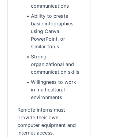
communications
Ability to create 
basic infographics 
using Canva, 
PowerPoint, or 
similar tools
Strong 
organizational and 
communication skills
Willingness to work 
in multicultural 
environments
Remote interns must 
provide their own 
computer equipment and 
internet access.