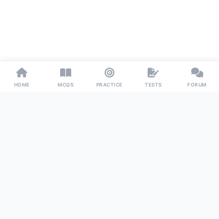
HOME
MCQS
PRACTICE
TESTS
FORUM
Examoo
The ultimate preparation platform for competitive exams
worldwide. Master your subjects with precision, confidence,