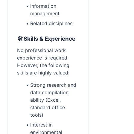
Information 
management
Related disciplines
🛠 Skills & Experience
No professional work 
Reward:
+50 XP
experience is required. 
However, the following 
skills are highly valued:
Strong research and 
data compilation 
ability (Excel, 
standard office 
tools)
Interest in 
environmental 