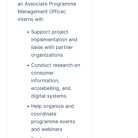
an Associate Programme 
Management Officer, 
interns will:
Support project 
implementation and 
liaise with partner 
organizations
Conduct research on 
consumer 
information, 
ecolabelling, and 
digital systems
Help organize and 
coordinate 
programme events 
and webinars