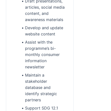
Draft presentations, 
articles, social media 
content, and 
awareness materials
Develop and update 
website content
Assist with the 
programme’s bi-
monthly consumer 
information 
newsletter
Maintain a 
stakeholder 
database and 
identify strategic 
partners
Support SDG 12.1 