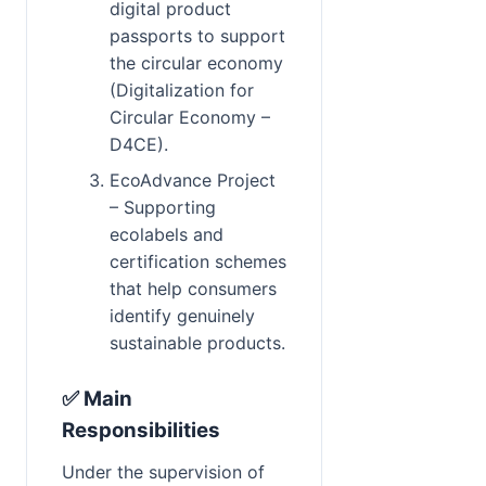
digital product 
passports to support 
the circular economy 
(Digitalization for 
Circular Economy – 
D4CE).
EcoAdvance Project 
– Supporting 
ecolabels and 
certification schemes 
that help consumers 
identify genuinely 
sustainable products.
✅ Main 
Responsibilities
Under the supervision of 