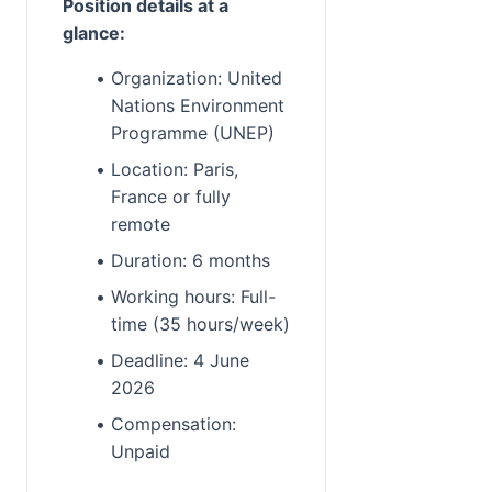
Position details at a 
glance:
Organization: United 
Nations Environment 
Programme (UNEP)
Location: Paris, 
France or fully 
remote
Duration: 6 months
Working hours: Full-
time (35 hours/week)
Deadline: 4 June 
2026
Compensation: 
Unpaid