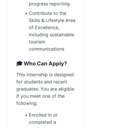
progress reporting
Contribute to the 
Skills & Lifestyle Area 
of Excellence, 
including sustainable 
tourism 
communications
🎓 Who Can Apply?
This internship is designed 
for students and recent 
graduates. You are eligible 
if you meet one of the 
following:
Enrolled in or 
completed a 