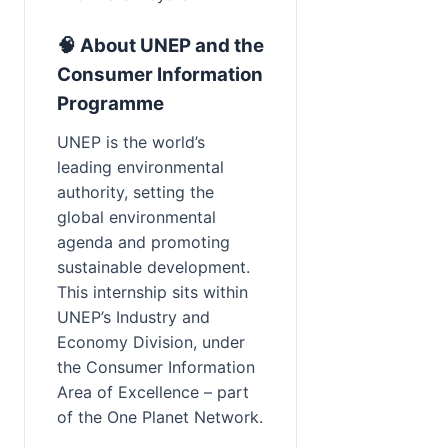
🧠 About UNEP and the 
Consumer Information 
Programme
UNEP is the world’s 
leading environmental 
authority, setting the 
global environmental 
agenda and promoting 
sustainable development. 
This internship sits within 
UNEP’s Industry and 
Economy Division, under 
the Consumer Information 
Area of Excellence – part 
of the One Planet Network.