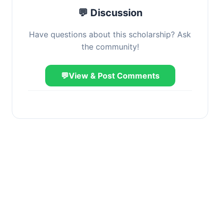
💬 Discussion
Have questions about this scholarship? Ask
the community!
💬
View & Post Comments