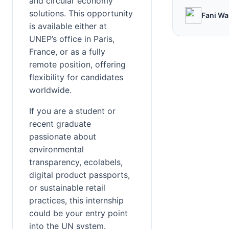
and circular economy 
solutions. This opportunity 
Fani Wa
is available either at 
UNEP’s office in Paris, 
France, or as a fully 
remote position, offering 
flexibility for candidates 
worldwide.
If you are a student or 
recent graduate 
passionate about 
environmental 
transparency, ecolabels, 
digital product passports, 
or sustainable retail 
practices, this internship 
could be your entry point 
into the UN system.