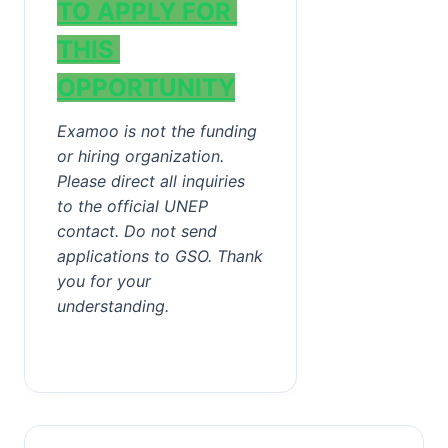
TO APPLY FOR 
THIS 
OPPORTUNITY
Examoo is not the funding 
or hiring organization. 
Please direct all inquiries 
to the official UNEP 
contact. Do not send 
applications to GSO. Thank 
you for your 
understanding.