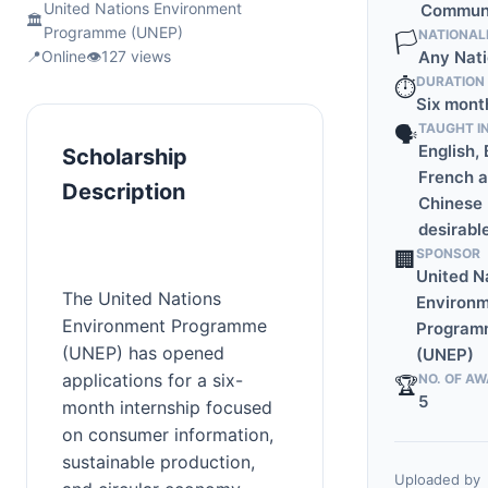
United Nations Environment
Communi
🏛️
Programme (UNEP)
NATIONAL
🏳️
📍
Online
👁️
127 views
Any Nati
DURATION
⏱️
Six mont
TAUGHT I
🗣️
English, 
Scholarship
French 
Description
Chinese
desirabl
SPONSOR
🏢
United N
The United Nations 
Environ
Environment Programme 
Program
(UNEP) has opened 
(UNEP)
applications for a six-
NO. OF A
🏆
5
month internship focused 
on consumer information, 
sustainable production, 
Uploaded by