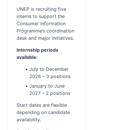
UNEP is recruiting five 
interns to support the 
Consumer Information 
Programme’s coordination 
desk and major initiatives.
Internship periods 
available:
July to December 
2026 – 3 positions
January to June 
2027 – 2 positions
Start dates are flexible 
depending on candidate 
availability.