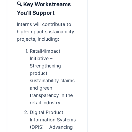
🔍 Key Workstreams 
You’ll Support
Interns will contribute to 
high-impact sustainability 
projects, including:
Retail4Impact 
Initiative – 
Strengthening 
product 
sustainability claims 
and green 
transparency in the 
retail industry.
Digital Product 
Information Systems 
(DPIS) – Advancing 