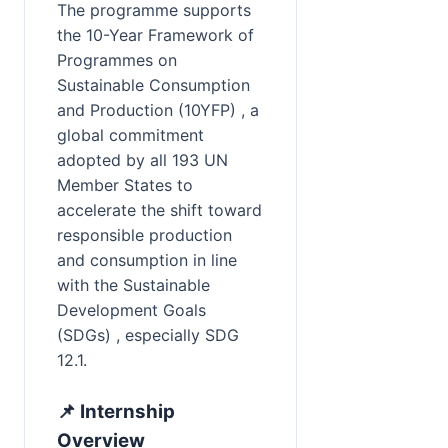
The programme supports 
the 10-Year Framework of 
Programmes on 
Sustainable Consumption 
and Production (10YFP) , a 
global commitment 
adopted by all 193 UN 
Member States to 
accelerate the shift toward 
responsible production 
and consumption in line 
with the Sustainable 
Development Goals 
(SDGs) , especially SDG 
12.1.
📌 Internship 
Overview