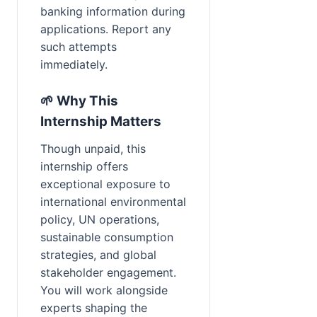
banking information during 
applications. Report any 
such attempts 
immediately.
🌱 Why This 
Internship Matters
Though unpaid, this 
internship offers 
exceptional exposure to 
international environmental 
policy, UN operations, 
sustainable consumption 
strategies, and global 
stakeholder engagement. 
You will work alongside 
experts shaping the 