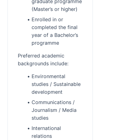
graduate programme 
(Master’s or higher)
Enrolled in or 
completed the final 
year of a Bachelor’s 
programme
Preferred academic 
backgrounds include:
Environmental 
studies / Sustainable 
development
Communications / 
Journalism / Media 
studies
International 
relations