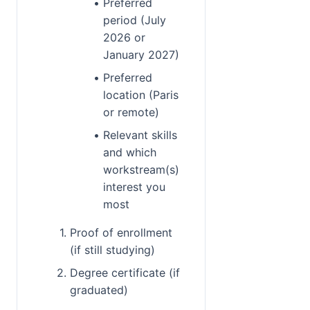
Preferred 
period (July 
2026 or 
January 2027)
Preferred 
location (Paris 
or remote)
Relevant skills 
and which 
workstream(s) 
interest you 
most
Proof of enrollment 
(if still studying)
Degree certificate (if 
graduated)