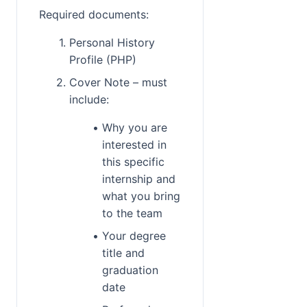
Required documents:
Personal History 
Profile (PHP)
Cover Note – must 
include:
Why you are 
interested in 
this specific 
internship and 
what you bring 
to the team
Your degree 
title and 
graduation 
date