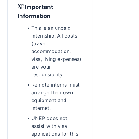
💡 Important 
Information
This is an unpaid 
internship. All costs 
(travel, 
accommodation, 
visa, living expenses) 
are your 
responsibility.
Remote interns must 
arrange their own 
equipment and 
internet.
UNEP does not 
assist with visa 
applications for this 