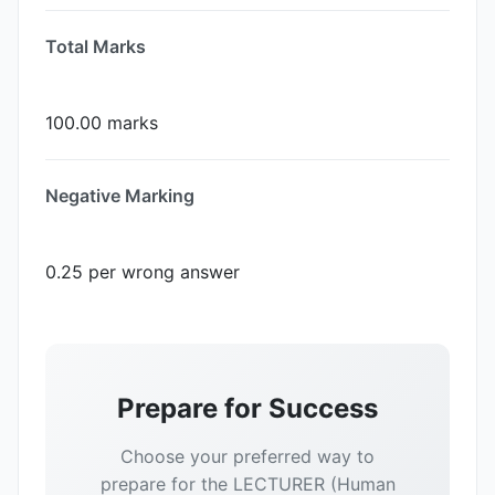
Total Marks
100.00 marks
Negative Marking
0.25 per wrong answer
Prepare for Success
Choose your preferred way to
prepare for the LECTURER (Human