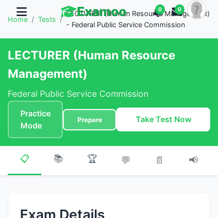
Examoo
0
0
LECTURER (Human Resource Management)
Home
/
Tests
/
- Federal Public Service Commission
LECTURER (Human Resource
Management)
Federal Public Service Commission
Practice
Take Test Now
Prepare
Mode
📋
📚
🏆
💬
📄
📢
Exam Details