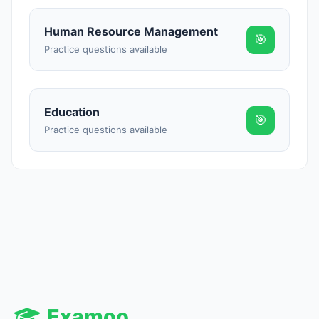
Human Resource Management
🎯
Practice questions available
Education
🎯
Practice questions available
Examoo