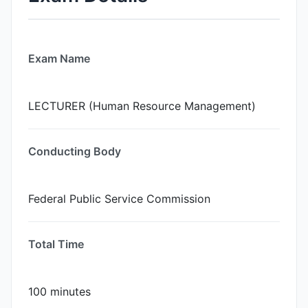
Exam Name
LECTURER (Human Resource Management)
Conducting Body
Federal Public Service Commission
Total Time
100 minutes