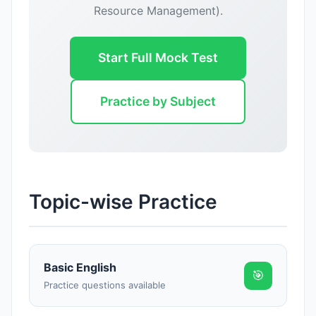
Resource Management).
Start Full Mock Test
Practice by Subject
Topic-wise Practice
Basic English
🎯
Practice questions available