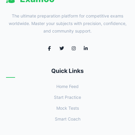
The ultimate preparation platform for competitive exams
worldwide. Master your subjects with precision, confidence,
and community support.
Quick Links
Home Feed
Start Practice
Mock Tests
Smart Coach