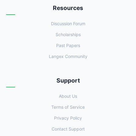
Resources
Discussion Forum
Scholarships
Past Papers
Langex Community
Support
About Us
Terms of Service
Privacy Policy
Contact Support