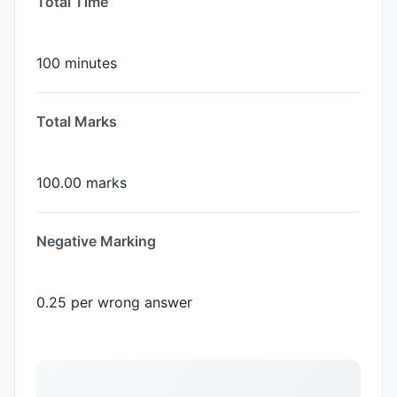
Total Time
100 minutes
Total Marks
100.00 marks
Negative Marking
0.25 per wrong answer