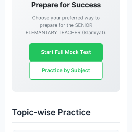
Prepare for Success
Choose your preferred way to
prepare for the SENIOR
ELEMANTARY TEACHER (Islamiyat).
Start Full Mock Test
Practice by Subject
Topic-wise Practice