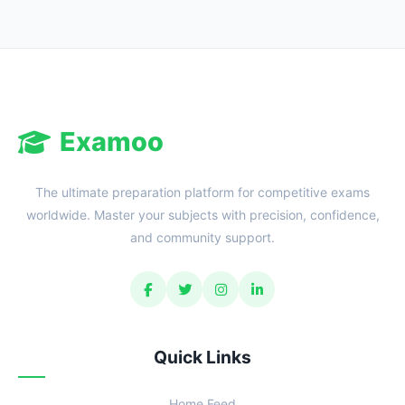
Examoo
The ultimate preparation platform for competitive exams
worldwide. Master your subjects with precision, confidence,
and community support.
Quick Links
Home Feed