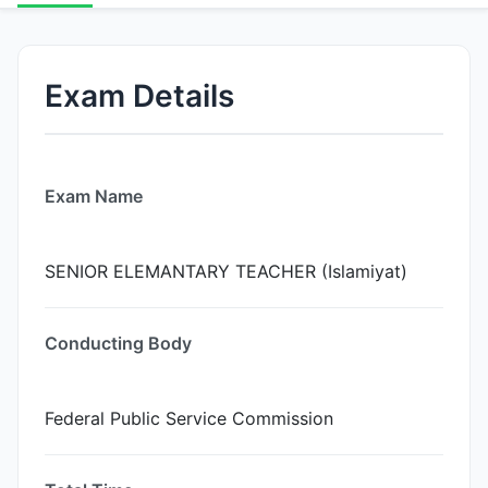
Exam Details
Exam Name
SENIOR ELEMANTARY TEACHER (Islamiyat)
Conducting Body
Federal Public Service Commission