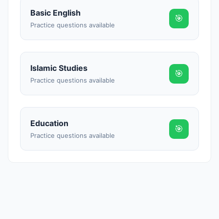
Reward:
+50 XP
Basic English
🎯
Practice questions available
Islamic Studies
🎯
Practice questions available
Education
🎯
Practice questions available