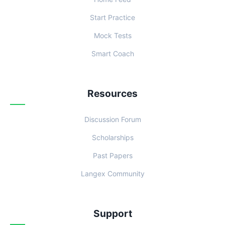
Start Practice
Mock Tests
Smart Coach
Resources
Discussion Forum
Scholarships
Past Papers
Langex Community
Support