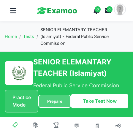
Examoo
0
0
SENIOR ELEMANTARY TEACHER
Home
/
Tests
/
(Islamiyat) - Federal Public Service
Commission
SENIOR ELEMANTARY
TEACHER (Islamiyat)
Federal Public Service Commission
Practice
Take Test Now
Prepare
Mode
📋
📚
🏆
💬
📄
📢