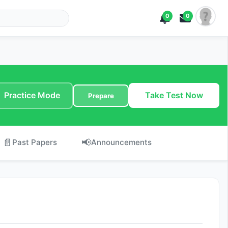
0
0
Practice Mode
Take Test Now
Prepare
📄
📢
Past Papers
Announcements