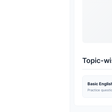
Topic-wi
Basic Englis
Practice questi