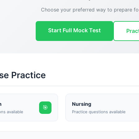
Choose your preferred way to prepare f
Start Full Mock Test
Prac
Reward:
+50 XP
se Practice
h
Nursing
🎯
ons available
Practice questions available