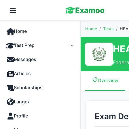
Examoo
Home
/
Tests
/
HEAD
Home
Test Prep
HE
Tests
Messages
Federa
Practice
Articles
📋
Overview
MCQs
Scholarships
Progress
Langex
Discussion
Exam Det
Profile
Past Papers