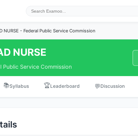
 NURSE - Federal Public Service Commission
AD NURSE
l Public Service Commission
📚
🏆
💬
Syllabus
Leaderboard
Discussion
ails