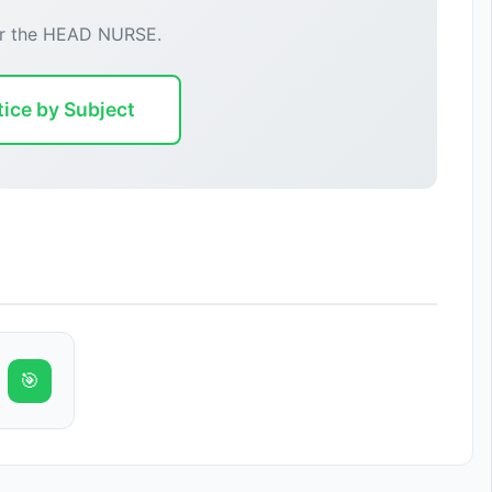
or the HEAD NURSE.
tice by Subject
🎯