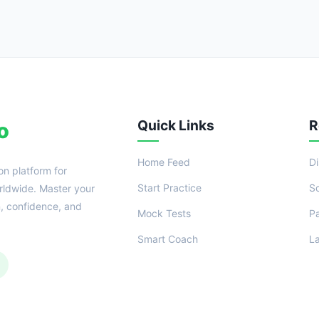
Quick Links
R
o
Home Feed
D
on platform for
Start Practice
S
ldwide. Master your
n, confidence, and
Mock Tests
P
Smart Coach
L