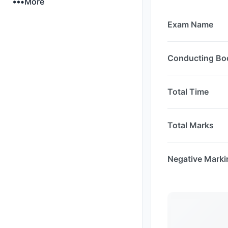
More
Exam Name
Conducting Bo
Total Time
Total Marks
Negative Marki