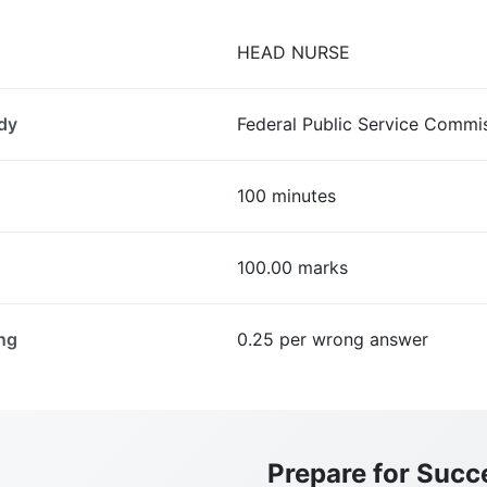
HEAD NURSE
dy
Federal Public Service Commi
100 minutes
100.00 marks
ng
0.25 per wrong answer
Prepare for Succ