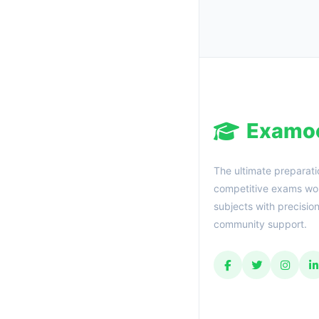
Examo
The ultimate preparati
competitive exams wor
subjects with precisio
community support.