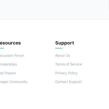
esources
Support
iscussion Forum
About Us
cholarships
Terms of Service
ast Papers
Privacy Policy
angex Community
Contact Support