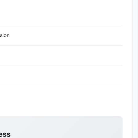
sion
ess