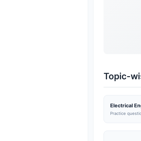
Topic-wi
Electrical E
Practice questi