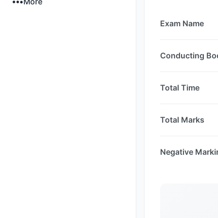
More
Exam Name
Conducting Bo
Total Time
Total Marks
Negative Marki