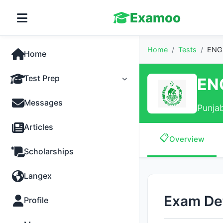
Examoo
Home
/
Tests
/
ENGI
Home
Test Prep
EN
Tests
Messages
Punja
Practice
Articles
📋
Overview
MCQs
Scholarships
Progress
Langex
Discussion
Exam Det
Profile
Past Papers