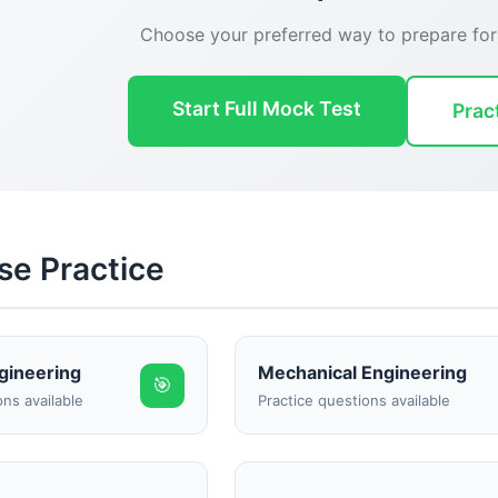
Choose your preferred way to prepare fo
Start Full Mock Test
Prac
se Practice
Reward:
+50 XP
ngineering
Mechanical Engineering
🎯
ons available
Practice questions available