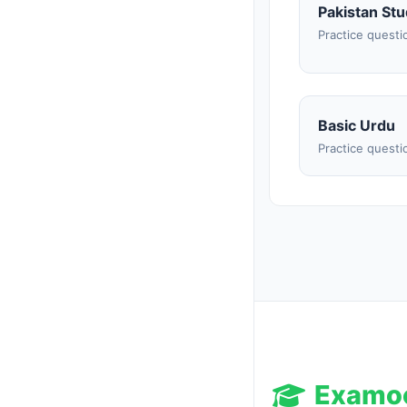
Pakistan Stu
Practice questi
Basic Urdu
Practice questi
Examo