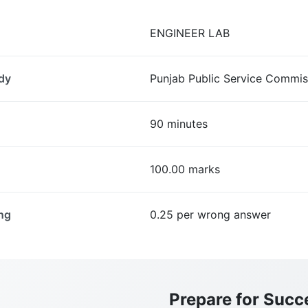
ENGINEER LAB
dy
Punjab Public Service Commis
90 minutes
100.00 marks
ng
0.25 per wrong answer
Prepare for Succ