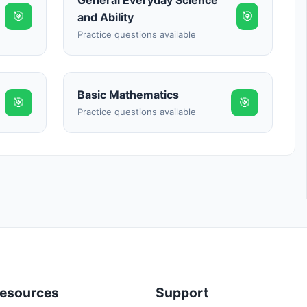
General Everyday Science
🎯
🎯
and Ability
Practice questions available
Basic Mathematics
🎯
🎯
Practice questions available
esources
Support