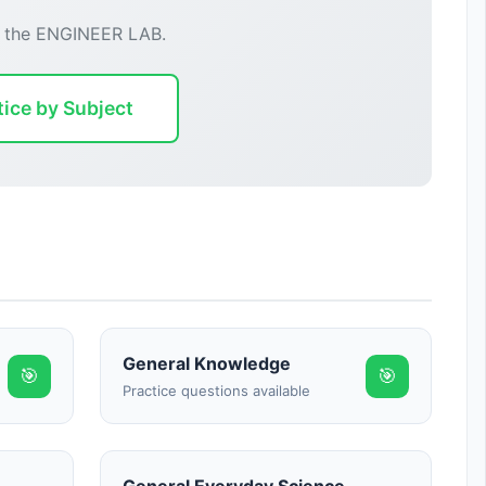
r the ENGINEER LAB.
tice by Subject
General Knowledge
🎯
🎯
Practice questions available