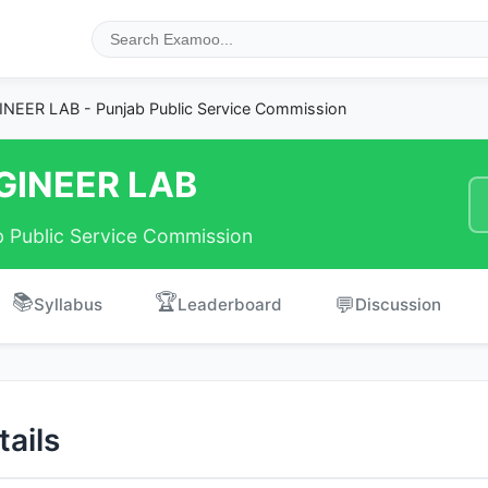
NEER LAB - Punjab Public Service Commission
GINEER LAB
b Public Service Commission
📚
🏆
💬
Syllabus
Leaderboard
Discussion
ails