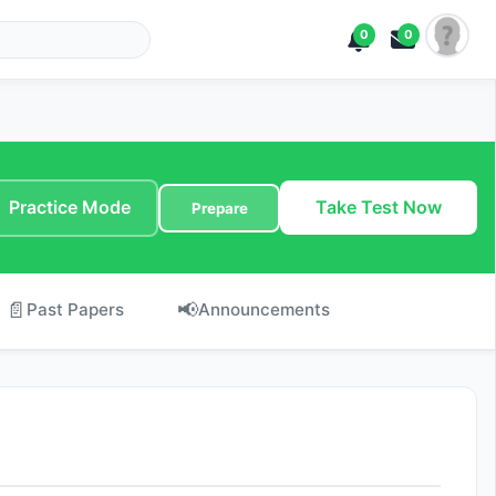
0
0
Practice Mode
Take Test Now
Prepare
📄
📢
Past Papers
Announcements