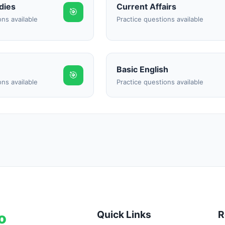
dies
Current Affairs
🎯
ons available
Practice questions available
Basic English
🎯
ons available
Practice questions available
Quick Links
R
o