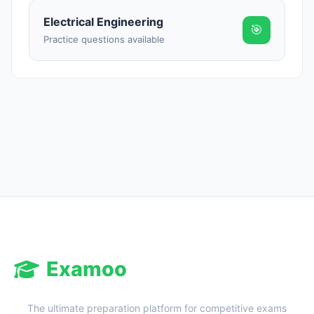
Electrical Engineering
🎯
Practice questions available
Examoo
The ultimate preparation platform for competitive exams