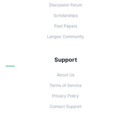
Discussion Forum
Scholarships
Past Papers
Langex Community
Support
About Us
Terms of Service
Privacy Policy
Contact Support