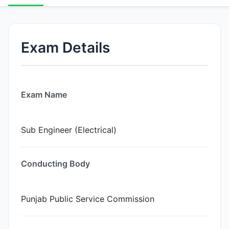
Exam Details
Exam Name
Sub Engineer (Electrical)
Conducting Body
Punjab Public Service Commission