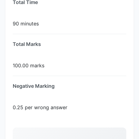
Total Time
90 minutes
Total Marks
100.00 marks
Negative Marking
0.25 per wrong answer