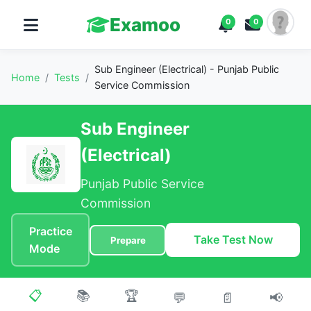
Examoo
0
0
Sub Engineer (Electrical) - Punjab Public
Home
/
Tests
/
Service Commission
Sub Engineer
(Electrical)
Punjab Public Service
Commission
Practice
Take Test Now
Prepare
Mode
📋
📚
🏆
💬
📄
📢