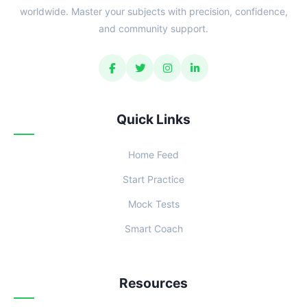
worldwide. Master your subjects with precision, confidence,
and community support.
Quick Links
Home Feed
Start Practice
Mock Tests
Smart Coach
Resources