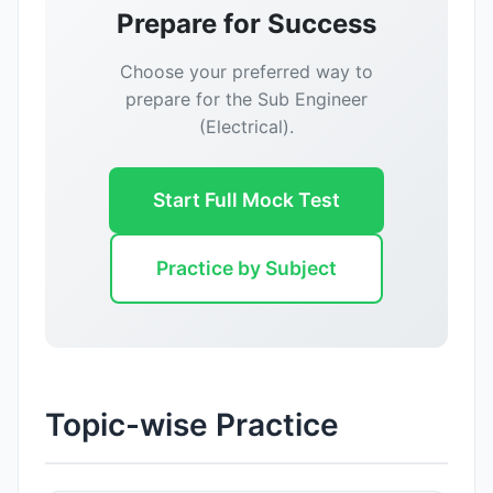
Prepare for Success
Choose your preferred way to
prepare for the Sub Engineer
(Electrical).
Start Full Mock Test
Practice by Subject
Reward:
+50 XP
Topic-wise Practice