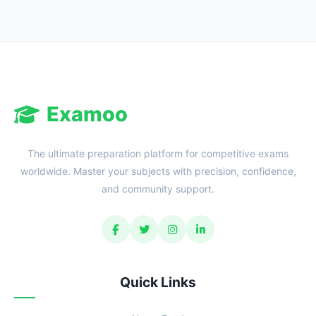
Examoo
The ultimate preparation platform for competitive exams
worldwide. Master your subjects with precision, confidence,
and community support.
Quick Links