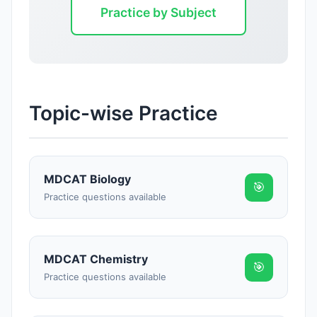
Practice by Subject
Topic-wise Practice
MDCAT Biology
🎯
Practice questions available
MDCAT Chemistry
🎯
Practice questions available