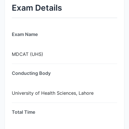
Exam Details
Exam Name
MDCAT (UHS)
Conducting Body
University of Health Sciences, Lahore
Total Time