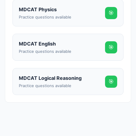
Reward:
+50 XP
MDCAT Physics
🎯
Practice questions available
MDCAT English
🎯
Practice questions available
MDCAT Logical Reasoning
🎯
Practice questions available