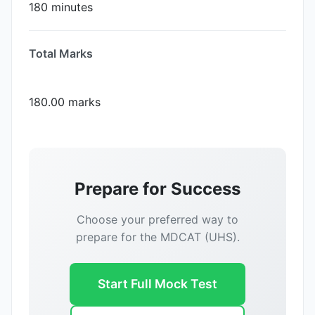
180 minutes
Total Marks
180.00 marks
Prepare for Success
Choose your preferred way to
prepare for the MDCAT (UHS).
Start Full Mock Test