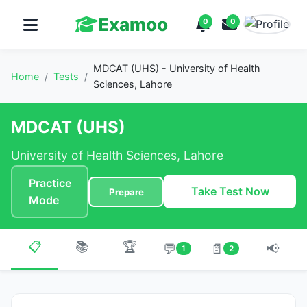
Examoo
0
0
MDCAT (UHS) - University of Health
Home
/
Tests
/
Sciences, Lahore
MDCAT (UHS)
University of Health Sciences, Lahore
Practice
Take Test Now
Prepare
Mode
📋
📚
🏆
💬
📄
📢
1
2