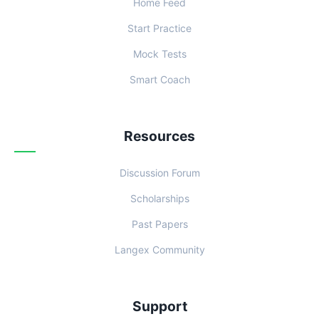
Home Feed
Start Practice
Mock Tests
Smart Coach
Resources
Discussion Forum
Scholarships
Past Papers
Langex Community
Support