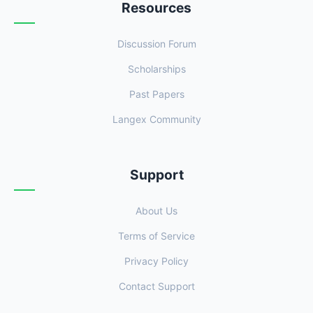
Resources
Discussion Forum
Scholarships
Past Papers
Langex Community
Support
About Us
Terms of Service
Privacy Policy
Contact Support