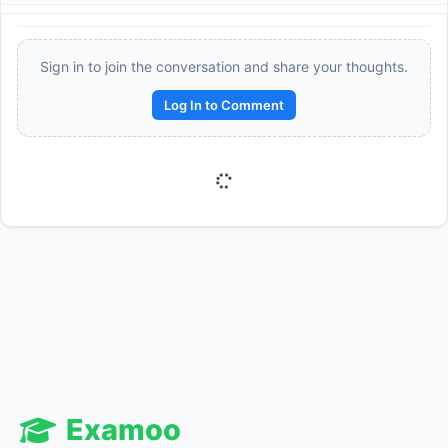
Sign in to join the conversation and share your thoughts.
Log In to Comment
Reward:
+50 XP
Examoo