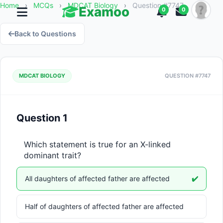
Home
›
MCQs
›
MDCAT Biology
›
Question #7747
Examoo
0
0
Back to Questions
MDCAT BIOLOGY
QUESTION #7747
Question 1
Which statement is true for an X-linked 
dominant trait?
All daughters of affected father are affected
✔️
Half of daughters of affected father are affected