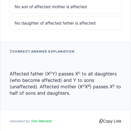
No son of affected mother is affected
No daughter of affected father is affected
CORRECT ANSWER EXPLANATION
Affected father (XᴰY) passes Xᴰ to all daughters 
(who become affected) and Y to sons 
(unaffected). Affected mother (XᴰXᵈ) passes Xᴰ to 
half of sons and daughters.
Copy Link
Uploaded by:
Fani Warraich