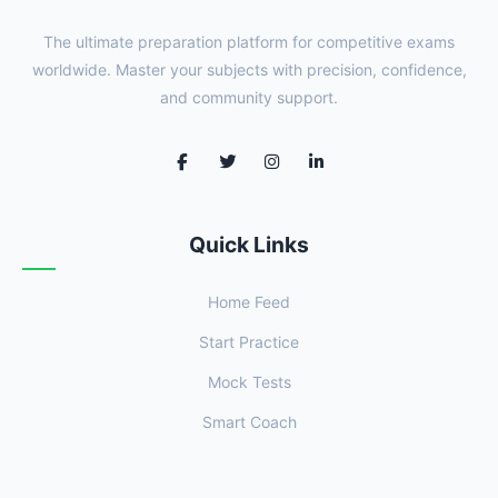
The ultimate preparation platform for competitive exams
worldwide. Master your subjects with precision, confidence,
and community support.
Quick Links
Home Feed
Start Practice
Mock Tests
Smart Coach