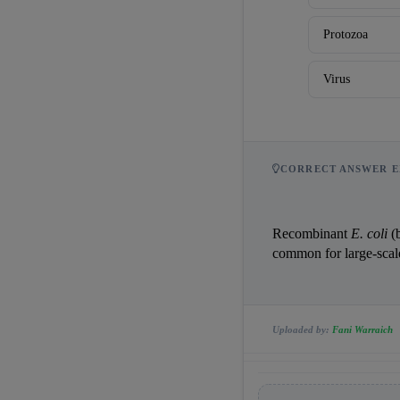
Protozoa
Virus
CORRECT ANSWER E
Recombinant 
E. coli
 (
common for large-scal
Uploaded by:
Fani Warraich