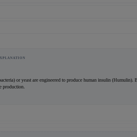
XPLANATION
Reward:
+50 XP
bacteria) or yeast are engineered to produce human insulin (Humulin). B
e production.