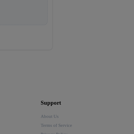
Support
About Us
Terms of Service