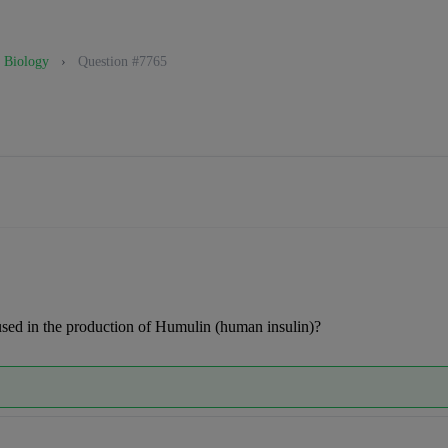
Biology
›
Question #7765
sed in the production of Humulin (human insulin)?