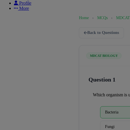
Profile
More
Home
›
MCQs
›
MDCAT 
Back to Questions
MDCAT BIOLOGY
Question 1
Which organism is u
Bacteria
Fungi