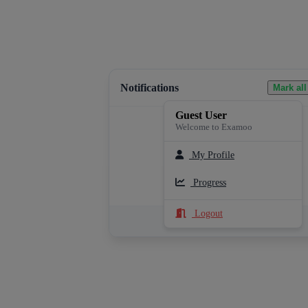
Notifications
Mark all
Guest User
Welcome to Examoo
My Profile
Loading notifications...
Progress
Logout
See All Notifications