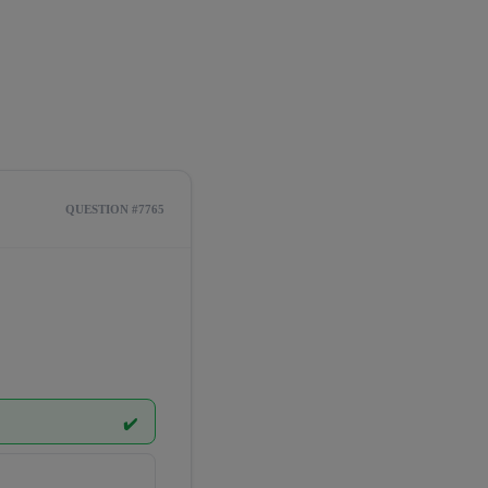
QUESTION #7765
✔️