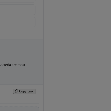
acteria are most 
Copy Link