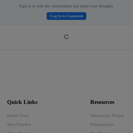
Sign in to join the conversation and share your thoughts.
Log In to Comment
Quick Links
Resources
Home Feed
Discussion Forum
Start Practice
Scholarships