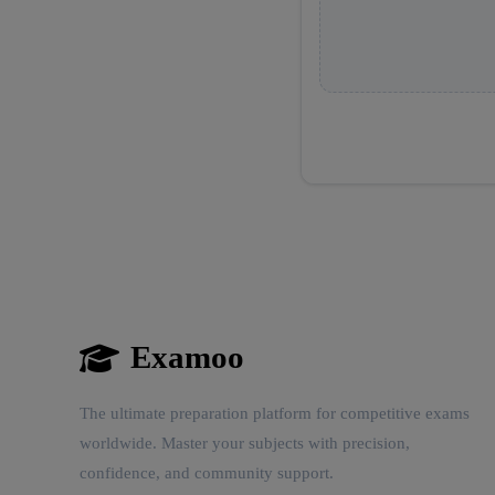
Examoo
The ultimate preparation platform for competitive exams
worldwide. Master your subjects with precision,
confidence, and community support.