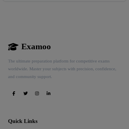
Examoo
The ultimate preparation platform for competitive exams
worldwide. Master your subjects with precision, confidence,
and community support.
Quick Links