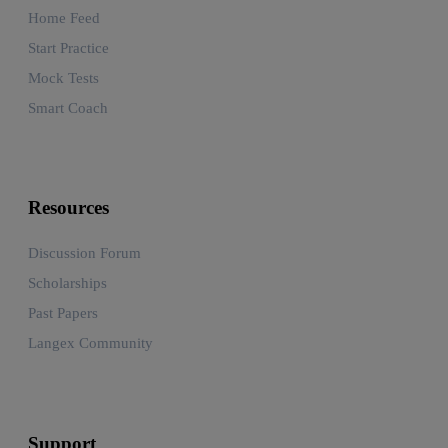
Home Feed
Start Practice
Mock Tests
Smart Coach
Resources
Discussion Forum
Scholarships
Past Papers
Langex Community
Support