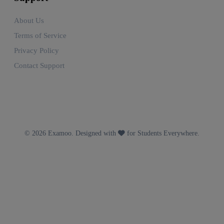
About Us
Terms of Service
Privacy Policy
Contact Support
© 2026 Examoo. Designed with
for Students Everywhere.