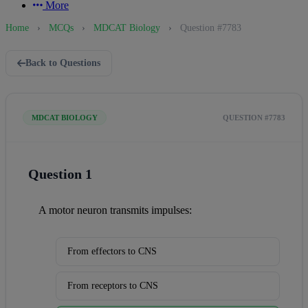
More
Home
›
MCQs
›
MDCAT Biology
›
Question #7783
Back to Questions
MDCAT BIOLOGY
QUESTION #7783
Question 1
A motor neuron transmits impulses:
From effectors to CNS
From receptors to CNS