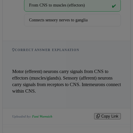
From CNS to muscles (effectors)
✔️
Connects sensory nerves to ganglia
CORRECT ANSWER EXPLANATION
Motor (efferent) neurons carry signals from CNS to 
effectors (muscles/glands). Sensory (afferent) neurons 
carry signals from receptors to CNS. Interneurons connect 
within CNS.
Copy Link
Uploaded by:
Fani Warraich