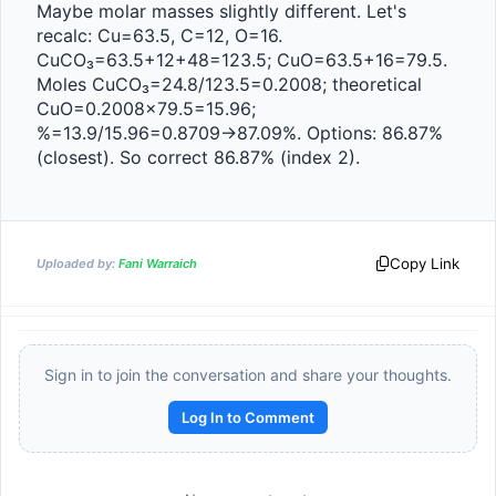
Maybe molar masses slightly different. Let's 
recalc: Cu=63.5, C=12, O=16. 
CuCO₃=63.5+12+48=123.5; CuO=63.5+16=79.5. 
Moles CuCO₃=24.8/123.5=0.2008; theoretical 
CuO=0.2008×79.5=15.96; 
%=13.9/15.96=0.8709→87.09%. Options: 86.87% 
(closest). So correct 86.87% (index 2).
Copy Link
Uploaded by:
Fani Warraich
Sign in to join the conversation and share your thoughts.
Log In to Comment