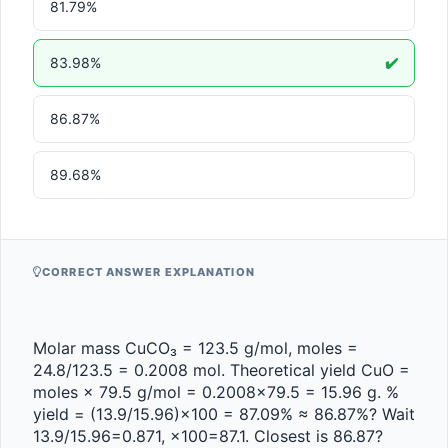
81.79%
83.98%
✔️
86.87%
89.68%
CORRECT ANSWER EXPLANATION
Molar mass CuCO₃ = 123.5 g/mol, moles = 
24.8/123.5 = 0.2008 mol. Theoretical yield CuO = 
moles × 79.5 g/mol = 0.2008×79.5 = 15.96 g. % 
yield = (13.9/15.96)×100 = 87.09% ≈ 86.87%? Wait 
13.9/15.96=0.871, ×100=87.1. Closest is 86.87? 