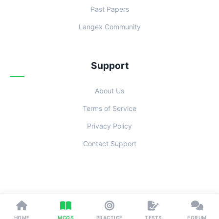
Past Papers
Langex Community
Support
About Us
Terms of Service
Privacy Policy
Contact Support
© 2026 Examoo. Designed with
for Students Everywhere.
HOME
MCQS
PRACTICE
TESTS
FORUM