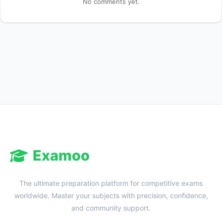
No comments yet.
Reward:
+50 XP
Examoo
The ultimate preparation platform for competitive exams
worldwide. Master your subjects with precision, confidence,
and community support.