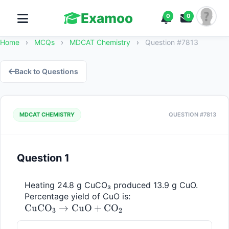
Examoo
0
0
Home
›
MCQs
›
MDCAT Chemistry
›
Question #7813
Back to Questions
MDCAT CHEMISTRY
QUESTION #7813
Question 1
Heating 24.8 g CuCO₃ produced 13.9 g CuO. 
\mathrm{CuCO_3 
Percentage yield of CuO is: 
CuC
O
→
CuO
+
C
O
\rightarrow CuO + 
3
2
CO_2}