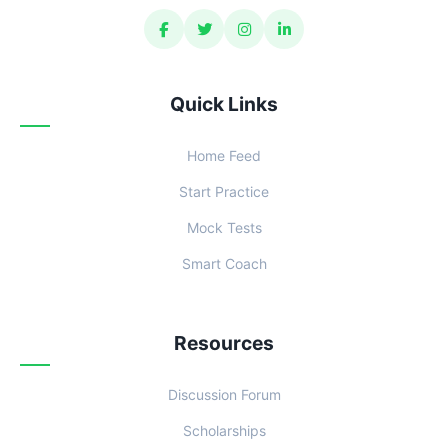
Quick Links
Home Feed
Start Practice
Mock Tests
Smart Coach
Resources
Discussion Forum
Scholarships