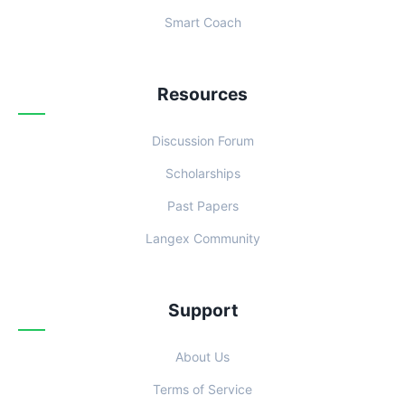
Smart Coach
Resources
Discussion Forum
Scholarships
Past Papers
Langex Community
Support
About Us
Terms of Service