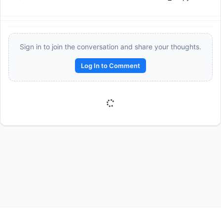
Sign in to join the conversation and share your thoughts.
Log In to Comment
Reward:
+50 XP