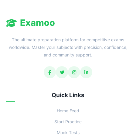
Examoo
The ultimate preparation platform for competitive exams
worldwide. Master your subjects with precision, confidence,
and community support.
Quick Links
Home Feed
Start Practice
Mock Tests