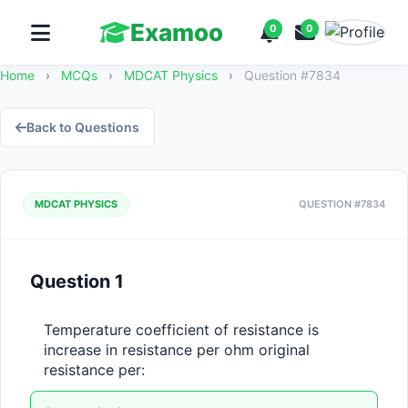
Examoo
0
0
Home
›
MCQs
›
MDCAT Physics
›
Question #7834
Back to Questions
MDCAT PHYSICS
QUESTION #7834
Question 1
Temperature coefficient of resistance is 
increase in resistance per ohm original 
resistance per: