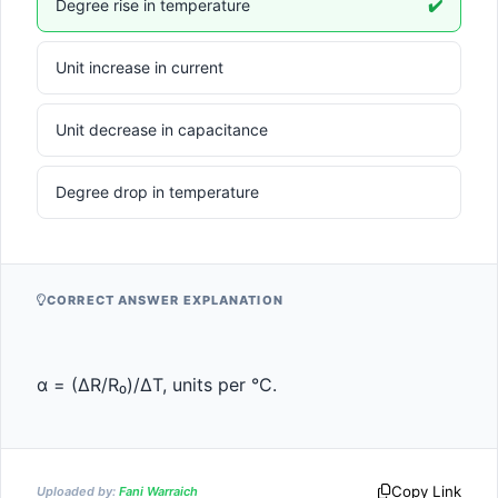
Degree rise in temperature
✔️
Unit increase in current
Unit decrease in capacitance
Degree drop in temperature
CORRECT ANSWER EXPLANATION
α = (ΔR/R₀)/ΔT, units per °C.
Copy Link
Uploaded by:
Fani Warraich