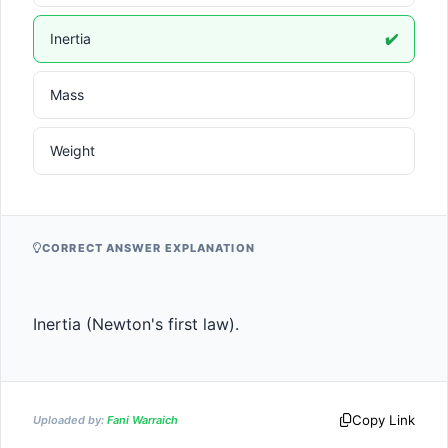
Inertia
✔️
Mass
Weight
CORRECT ANSWER EXPLANATION
Inertia (Newton's first law).
Copy Link
Uploaded by:
Fani Warraich