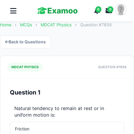
Examoo
0
0
Home
›
MCQs
›
MDCAT Physics
›
Question #7856
Back to Questions
MDCAT PHYSICS
QUESTION #7856
Question 1
Natural tendency to remain at rest or in 
uniform motion is:
Friction