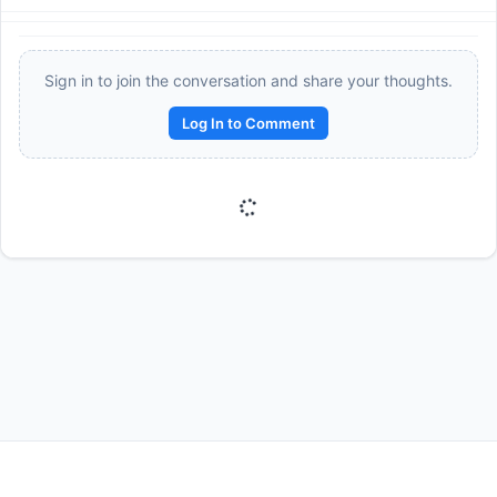
Sign in to join the conversation and share your thoughts.
Log In to Comment
Reward:
+50 XP