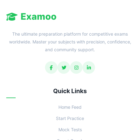
Examoo
The ultimate preparation platform for competitive exams
worldwide. Master your subjects with precision, confidence,
and community support.
Quick Links
Home Feed
Start Practice
Mock Tests