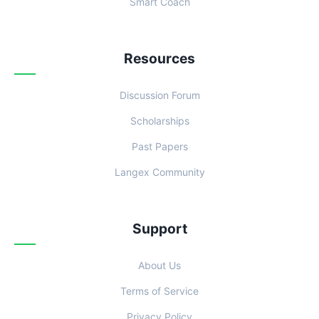
Smart Coach
Resources
Discussion Forum
Scholarships
Past Papers
Langex Community
Support
About Us
Terms of Service
Privacy Policy