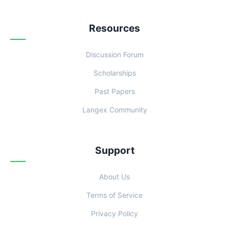
Resources
Discussion Forum
Scholarships
Past Papers
Langex Community
Support
About Us
Terms of Service
Privacy Policy