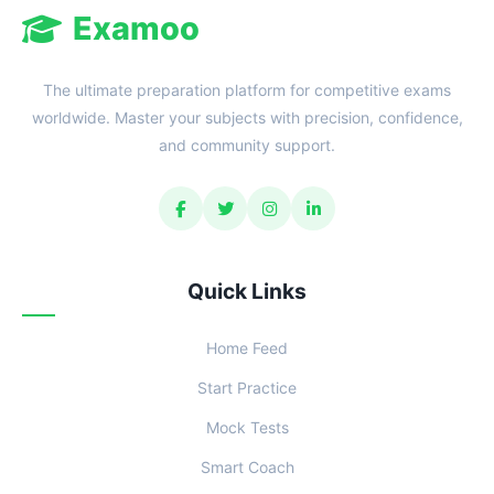
Examoo
The ultimate preparation platform for competitive exams
worldwide. Master your subjects with precision, confidence,
and community support.
Quick Links
Home Feed
Start Practice
Mock Tests
Smart Coach