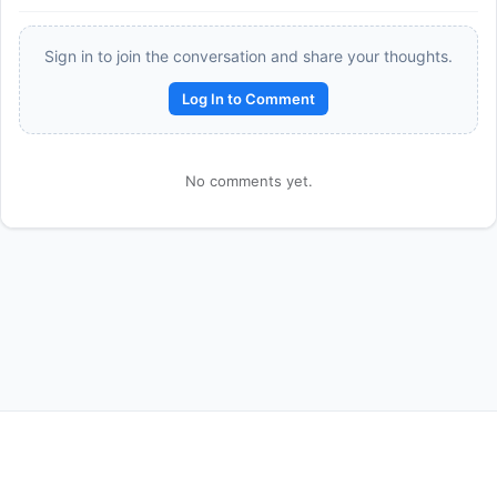
Sign in to join the conversation and share your thoughts.
Log In to Comment
No comments yet.
Reward:
+50 XP