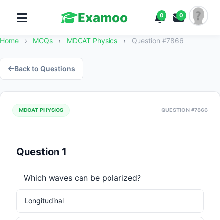
Examoo
0
0
Home
›
MCQs
›
MDCAT Physics
›
Question #7866
Back to Questions
MDCAT PHYSICS
QUESTION #7866
Question 1
Which waves can be polarized?
Longitudinal