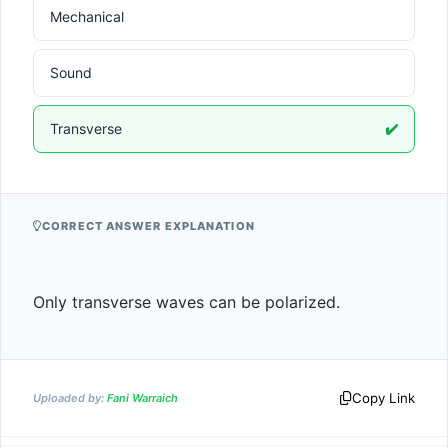
Mechanical
Sound
Transverse
✔️
CORRECT ANSWER EXPLANATION
Only transverse waves can be polarized.
Copy Link
Uploaded by:
Fani Warraich