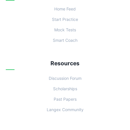
Home Feed
Start Practice
Mock Tests
Smart Coach
Resources
Discussion Forum
Scholarships
Past Papers
Langex Community