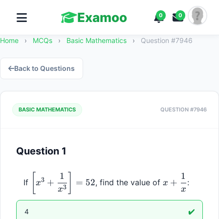
Examoo
0
0
Home
›
MCQs
›
Basic Mathematics
›
Question #7946
Back to Questions
BASIC MATHEMATICS
QUESTION #7946
Question 1
1
1
\left[x^3 + 
x + 
[
]
3
+
=
52
+
If 
, find the value of 
:
x
x
\dfrac{1}
\dfrac{1}
3
x
x
{x^3}\right] 
{x}
= 52
4
✔️