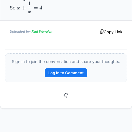
1
- 
x + 
52
+
=
4
So 
.                
x
12 
\dfrac{1}
x
= 
{x} = 4
52
Copy Link
Uploaded by:
Fani Warraich
Sign in to join the conversation and share your thoughts.
Log In to Comment