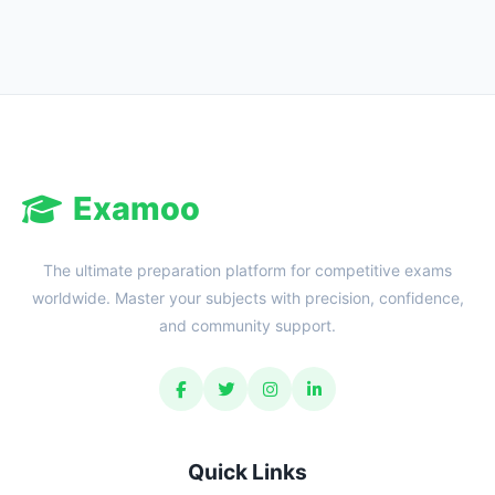
Reward:
+50 XP
Examoo
The ultimate preparation platform for competitive exams
worldwide. Master your subjects with precision, confidence,
and community support.
Quick Links