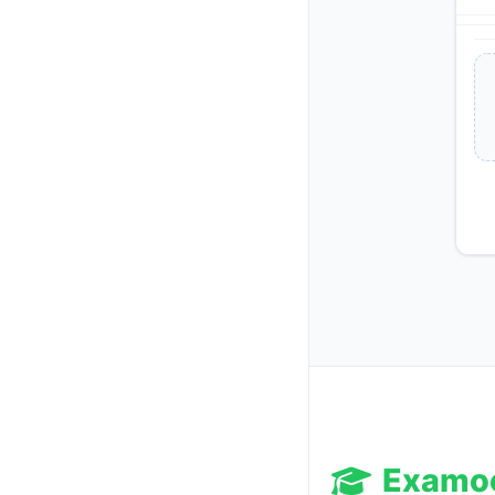
Examo