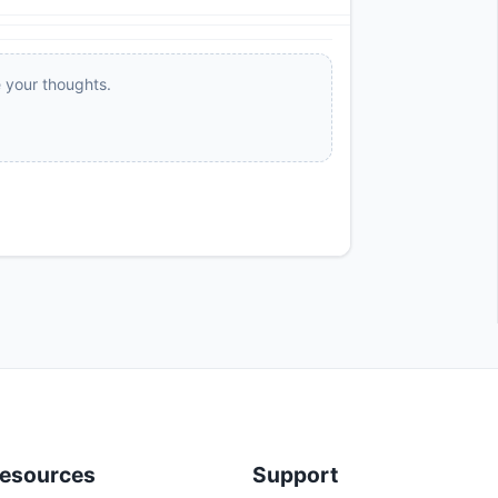
e your thoughts.
esources
Support