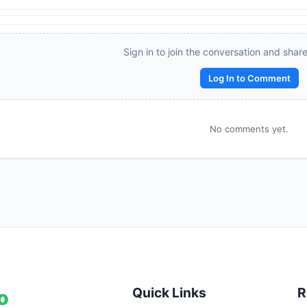
\Rightarrow 
Reward:
+50 XP
\dfrac{a}
{b} = 
Sign in to join the conversation and shar
\dfrac{3}
{2}
Log In to Comment
No comments yet.
Quick Links
R
o