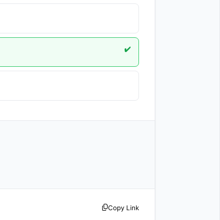
✔️
Copy Link