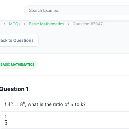
e
›
MCQs
›
Basic Mathematics
›
Question #7947
ack to Questions
BASIC MATHEMATICS
Question 1
a
b
4^a 
4
=
8
a
b
If 
, what is the ratio of 
 to 
?
a
b
= 
1
8^b
\dfrac{1}
2
{2}