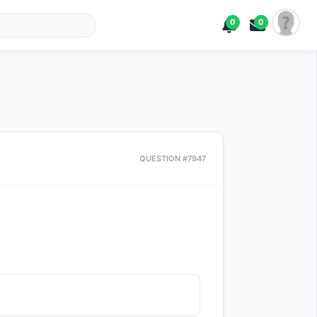
0
0
QUESTION #7947