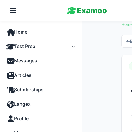
Examoo
Hom
Home
B
Test Prep
Tests
Messages
Practice
Articles
MCQs
Scholarships
Progress
Langex
Discussion
Profile
Past Papers