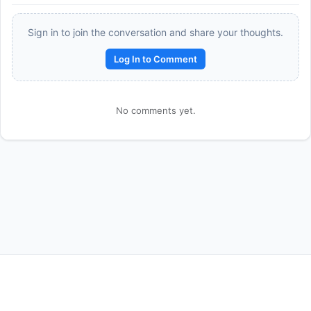
Sign in to join the conversation and share your thoughts.
Log In to Comment
No comments yet.
Reward:
+50 XP