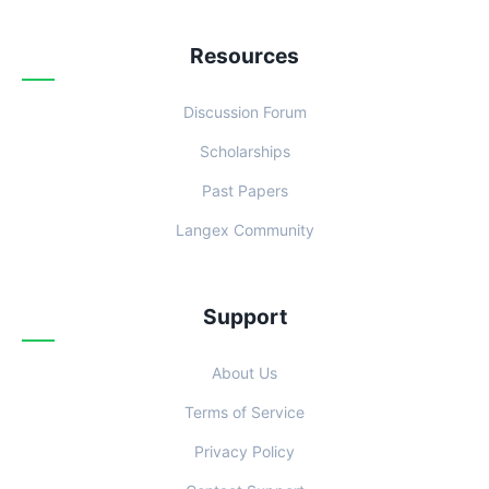
Resources
Discussion Forum
Scholarships
Past Papers
Langex Community
Support
About Us
Terms of Service
Privacy Policy