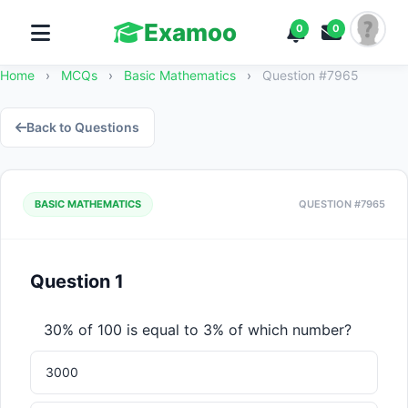
Examoo
0
0
Home
›
MCQs
›
Basic Mathematics
›
Question #7965
Back to Questions
BASIC MATHEMATICS
QUESTION #7965
Question 1
30% of 100 is equal to 3% of which number?
3000