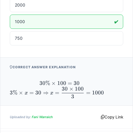
2000
1000
✔️
750
CORRECT ANSWER EXPLANATION
30\% 
30%
×
100
=
30
30
×
100
3\% \times x 
\times 
3%
×
=
30
⇒
=
=
1000
x
x
3
= 30 
100 = 
\Rightarrow 
30
x = 
\dfrac{30 
Copy Link
Uploaded by:
Fani Warraich
\times 100}
{3} = 1000