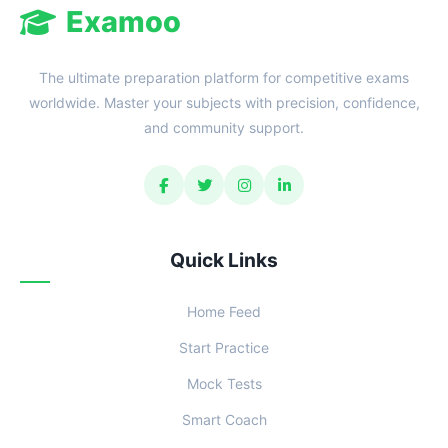
Examoo
The ultimate preparation platform for competitive exams
worldwide. Master your subjects with precision, confidence,
and community support.
Quick Links
Home Feed
Start Practice
Mock Tests
Smart Coach