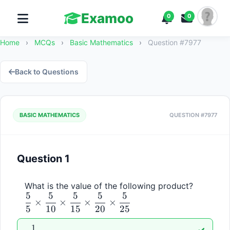
Examoo
0
0
Home
›
MCQs
›
Basic Mathematics
›
Question #7977
Back to Questions
BASIC MATHEMATICS
QUESTION #7977
Question 1
\dfrac{
What is the value of the following product? 
5
5
5
5
5
{5} 
×
×
×
×
5
10
15
20
25
\times 
\dfrac{
1