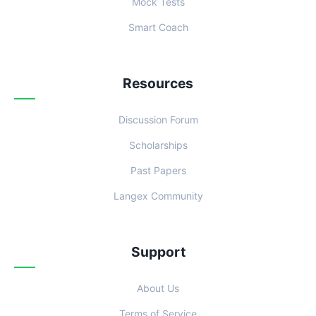
Mock Tests
Smart Coach
Resources
Discussion Forum
Scholarships
Past Papers
Langex Community
Support
About Us
Terms of Service