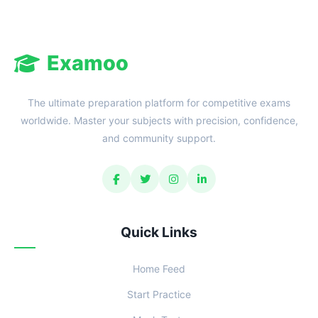
Examoo
The ultimate preparation platform for competitive exams
worldwide. Master your subjects with precision, confidence,
and community support.
Quick Links
Home Feed
Start Practice