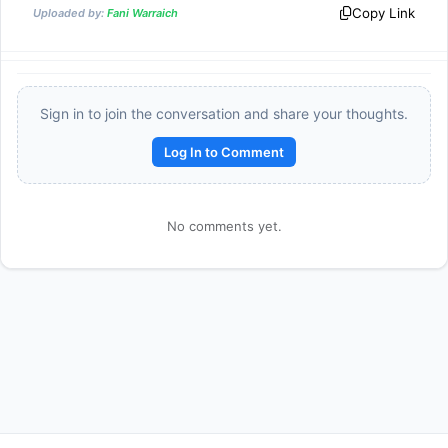
\times 
Copy Link
Uploaded by:
Fani Warraich
\dfrac{1}
{3} 
\times 
\dfrac{1}
Sign in to join the conversation and share your thoughts.
{4} 
\times 
Log In to Comment
\dfrac{1}
{5} = 
\dfrac{1}
No comments yet.
{120}
Reward:
+50 XP