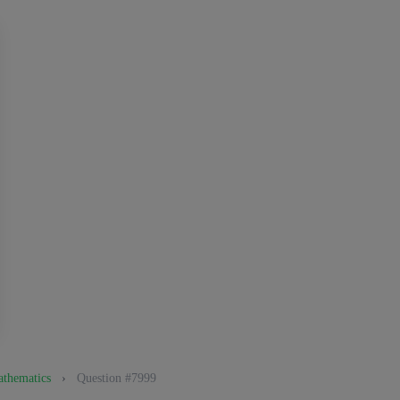
athematics
›
Question #7999