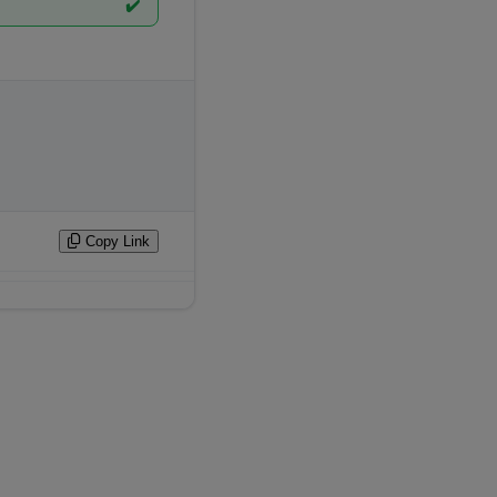
✔️
Copy Link