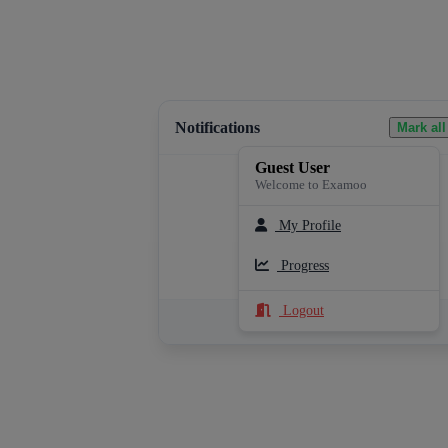
Notifications
Mark all
Guest User
Welcome to Examoo
My Profile
Loading notifications...
Progress
Logout
See All Notifications