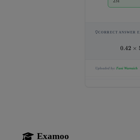
231
CORRECT ANSWER E
0.42 
0.42
×
\times 
550 = 
Uploaded by:
Fani Warraich
231
Examoo