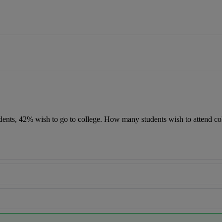
udents, 42% wish to go to college. How many students wish to attend co