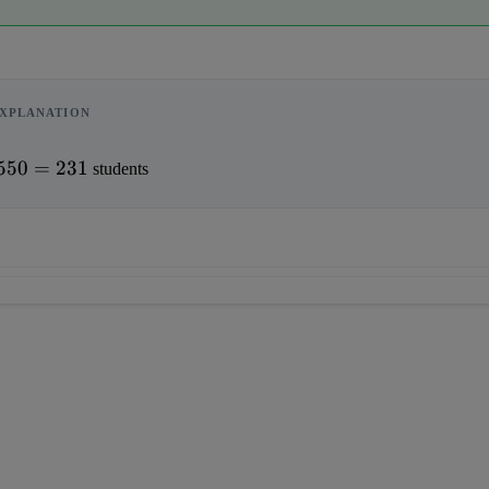
XPLANATION
550
=
231
 students                