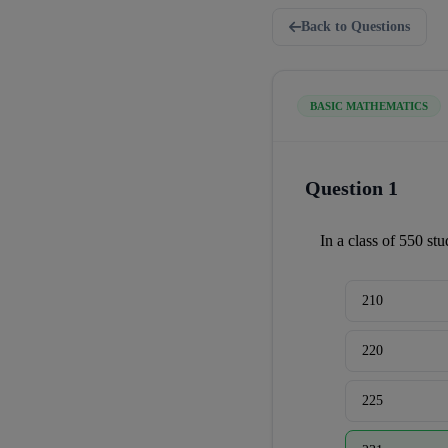
Back to Questions
BASIC MATHEMATICS
Question 1
In a class of 550 st
210
220
225