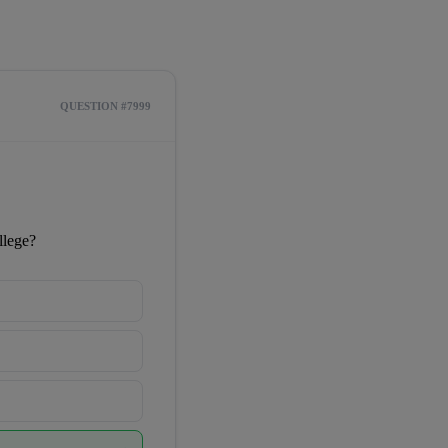
QUESTION #7999
llege?