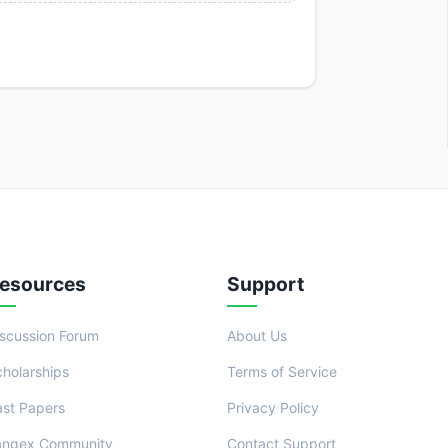
esources
Support
iscussion Forum
About Us
cholarships
Terms of Service
ast Papers
Privacy Policy
angex Community
Contact Support