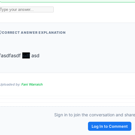
CORRECT ANSWER EXPLANATION
fasdfasdf 
sdf
 asd
Uploaded by:
Fani Warraich
Sign in to join the conversation and shar
Reward:
+50 XP
Log In to Comment