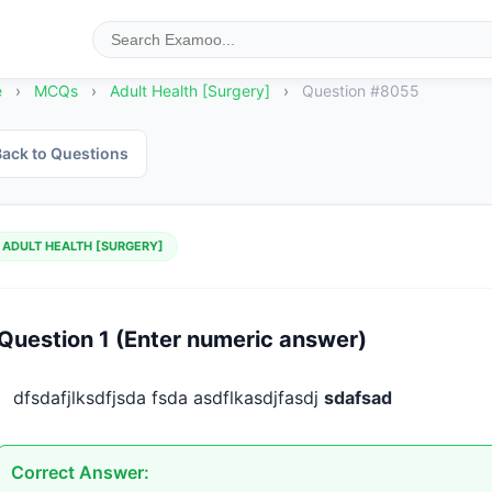
e
›
MCQs
›
Adult Health [Surgery]
›
Question #8055
ack to Questions
ADULT HEALTH [SURGERY]
Question 1 (Enter numeric answer)
dfsdafjlksdfjsda fsda asdflkasdjfasdj 
sdafsad
Correct Answer: