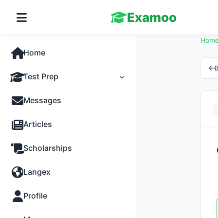
Examoo
Hom
Home
B
Test Prep
Tests
Messages
Practice
Articles
MCQs
Scholarships
Progress
Langex
Discussion
Profile
Past Papers