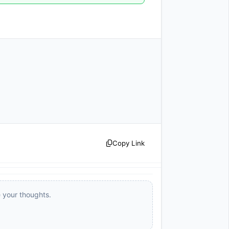
Copy Link
e your thoughts.