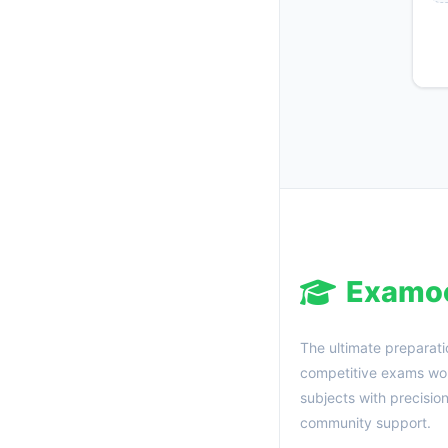
Examo
The ultimate preparati
competitive exams wor
subjects with precisio
community support.