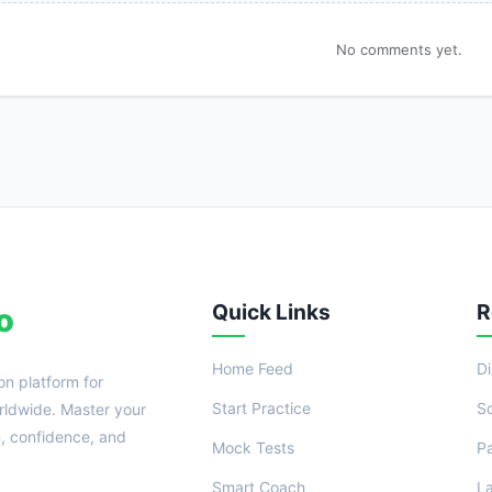
No comments yet.
Quick Links
R
o
Home Feed
D
on platform for
Start Practice
S
ldwide. Master your
n, confidence, and
Mock Tests
P
Smart Coach
L