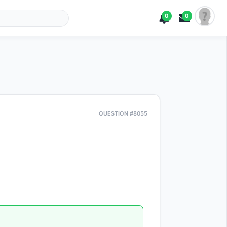
0
0
QUESTION #8055