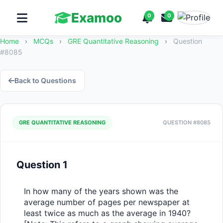
Examoo
0
0
Home
›
MCQs
›
GRE Quantitative Reasoning
›
Question
#8085
Back to Questions
GRE QUANTITATIVE REASONING
QUESTION #8085
Question 1
In how many of the years shown was the 
average number of pages per newspaper at 
least twice as much as the average in 1940?