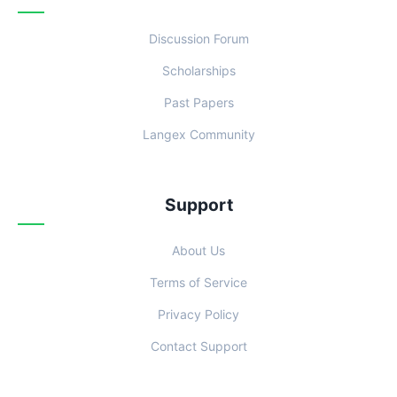
Discussion Forum
Scholarships
Past Papers
Langex Community
Support
About Us
Terms of Service
Privacy Policy
Contact Support