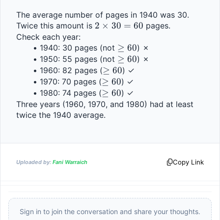
The average number of pages in 1940 was 30. 
2 
2
×
30
=
60
Twice this amount is 
 pages.
\times 
Check each year:
\geq 
≥
60
1940: 30 pages (not 
30 = 
) ✗
60
\geq 
≥
60
1950: 55 pages (not 
60
) ✗
\geq 
≥
60
60
1960: 82 pages (
) ✓
\geq 
≥
60
60
1970: 70 pages (
) ✓
60
\geq 
≥
60
1980: 74 pages (
) ✓
60
Three years (1960, 1970, and 1980) had at least 
twice the 1940 average.
Copy Link
Uploaded by:
Fani Warraich
Sign in to join the conversation and share your thoughts.