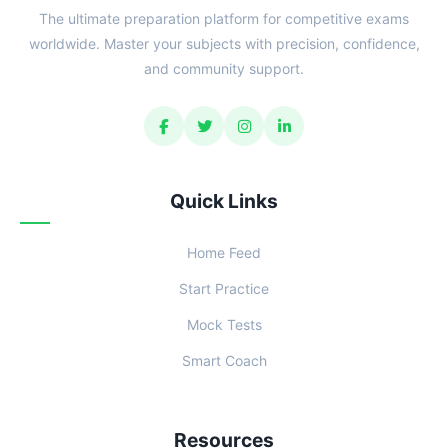
The ultimate preparation platform for competitive exams
worldwide. Master your subjects with precision, confidence,
and community support.
Quick Links
Home Feed
Start Practice
Mock Tests
Smart Coach
Resources