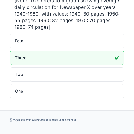
[Note: This refers to a graph showing average 
daily circulation for Newspaper X over years 
1940-1980, with values: 1940: 30 pages, 1950: 
55 pages, 1960: 82 pages, 1970: 70 pages, 
1980: 74 pages]
Four
Three
✔️
Two
One
CORRECT ANSWER EXPLANATION