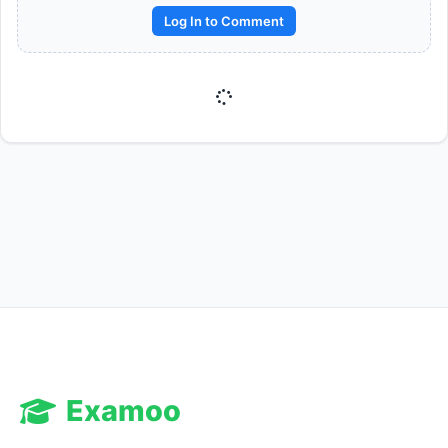
Log In to Comment
Reward:
+50 XP
Examoo