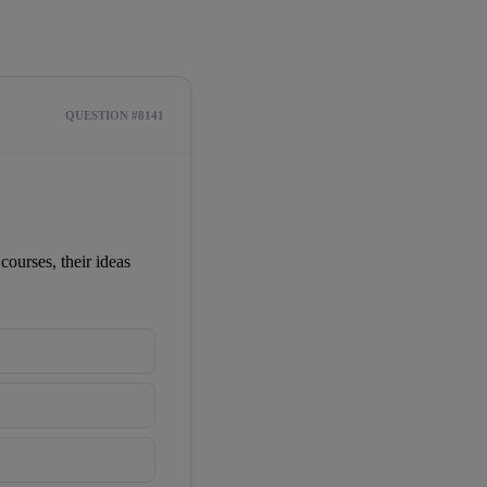
QUESTION #8141
ourses, their ideas 