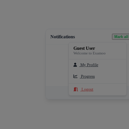
Notifications
Mark all
Guest User
Welcome to Examoo
My Profile
Loading notifications...
Progress
Logout
See All Notifications