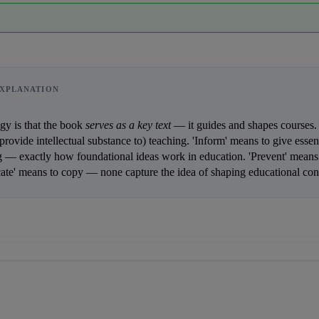
XPLANATION
    The analogy is that the book 
serves as a key text
provide intellectual substance to) teaching. 'Inform' means to give essent
 — exactly how foundational ideas work in education. 'Prevent' means t
cate' means to copy — none capture the idea of shaping educational content.