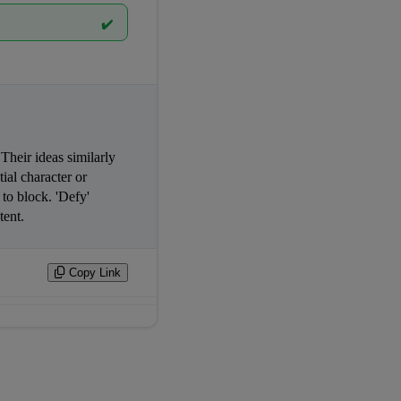
✔️
 — it guides and shapes courses. Their ideas similarly 
ial character or 
o block. 'Defy' 
                
Copy Link