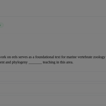
G
work on eels serves as a foundational text for marine vertebrate zoology c
nt and phylogeny _______ teaching in this area.