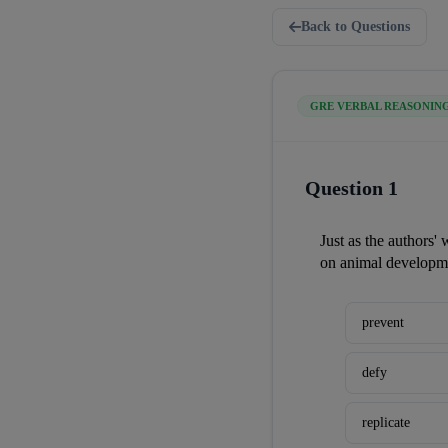
Back to Questions
GRE VERBAL REASONIN
Question 1
Just as the authors' 
on animal developme
prevent
defy
replicate