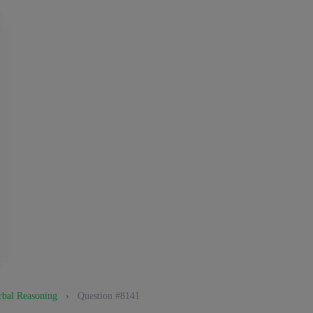
bal Reasoning
›
Question #8141