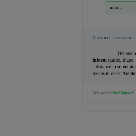
inform
CORRECT ANSWER E
                
inform
 (guide, shape, 
substance to something
means to resist. 'Repli
Uploaded by:
Fani Warraich