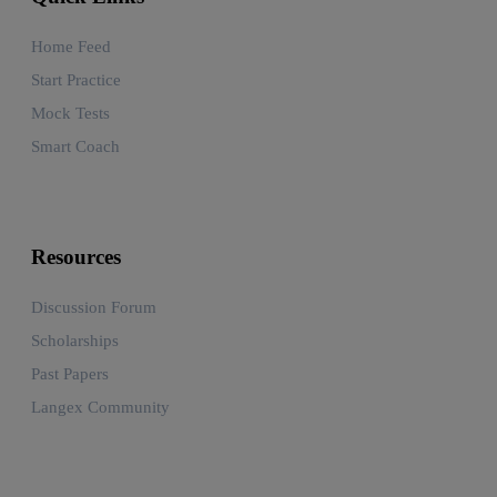
Home Feed
Start Practice
Mock Tests
Smart Coach
Resources
Discussion Forum
Scholarships
Past Papers
Langex Community