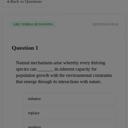
Back to Questions
GRE VERBAL REASONING
QUESTION #8142
Question 1
Natural mechanisms arise whereby every thriving 
species can _______ its inherent capacity for 
population growth with the environmental constraints 
that emerge through its interactions with nature.
enhance
replace
produce