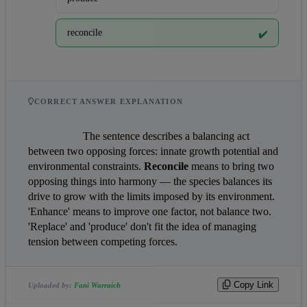
reconcile
✔️
CORRECT ANSWER EXPLANATION
                    The sentence describes a balancing act 
between two opposing forces: innate growth potential and 
environmental constraints. 
Reconcile
 means to bring two 
opposing things into harmony — the species balances its 
drive to grow with the limits imposed by its environment. 
'Enhance' means to improve one factor, not balance two. 
'Replace' and 'produce' don't fit the idea of managing 
tension between competing forces.                
Copy Link
Uploaded by:
Fani Warraich