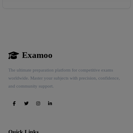
Examoo
The ultimate preparation platform for competitive exams
worldwide. Master your subjects with precision, confidence,
and community support.
Quick Links