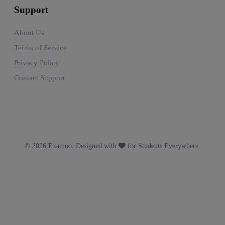
Support
About Us
Terms of Service
Privacy Policy
Contact Support
© 2026 Examoo. Designed with
for Students Everywhere.