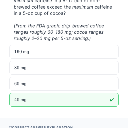
minimum
 caffeine in a 5-oz cup of drip-
brewed coffee exceed the 
maximum
 caffeine 
in a 5-oz cup of cocoa?
(From the FDA graph: drip-brewed coffee 
ranges roughly 60–180 mg; cocoa ranges 
roughly 2–20 mg per 5-oz serving.)
160
160
mg
80
80
mg
60
60
mg
40
40
mg
✔️
CORRECT ANSWER EXPLANATION