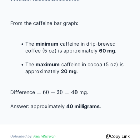
From the caffeine bar graph:
The 
minimum
 caffeine in drip-brewed 
coffee (5 oz) is approximately 
60 mg
.
The 
maximum
 caffeine in cocoa (5 oz) is 
approximately 
20 mg
.
= 60 - 20 = 
40
=
60
−
20
=
Difference 
 mg.
\mathbf{40}
Answer: approximately 
40 milligrams
.
Copy Link
Uploaded by:
Fani Warraich