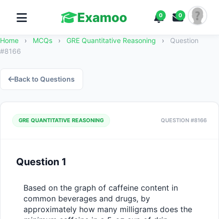
Examoo
0
0
Home
›
MCQs
›
GRE Quantitative Reasoning
›
Question
#8166
Back to Questions
GRE QUANTITATIVE REASONING
QUESTION #8166
Question 1
Based on the graph of caffeine content in 
common beverages and drugs, by 
approximately how many milligrams does the 