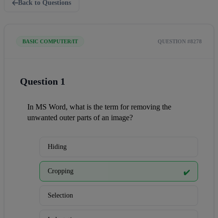
Back to Questions
BASIC COMPUTER/IT
QUESTION #8278
Question 1
In MS Word, what is the term for removing the 
unwanted outer parts of an image?
Hiding
Cropping
✔️
Selection