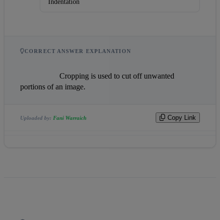
Indentation
CORRECT ANSWER EXPLANATION
                    Cropping is used to cut off unwanted 
portions of an image.                
Copy Link
Uploaded by:
Fani Warraich