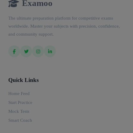
Examoo
The ultimate preparation platform for competitive exams
worldwide. Master your subjects with precision, confidence,
and community support.
Quick Links
Home Feed
Start Practice
Mock Tests
Smart Coach