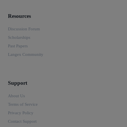
Resources
Discussion Forum
Scholarships
Past Papers
Langex Community
Support
About Us
Terms of Service
Privacy Policy
Contact Support