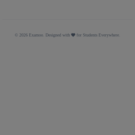
© 2026 Examoo. Designed with
for Students Everywhere.