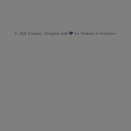
© 2026 Examoo. Designed with
for Students Everywhere.