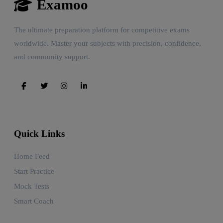
Examoo
The ultimate preparation platform for competitive exams
worldwide. Master your subjects with precision, confidence,
and community support.
Quick Links
Home Feed
Start Practice
Mock Tests
Smart Coach