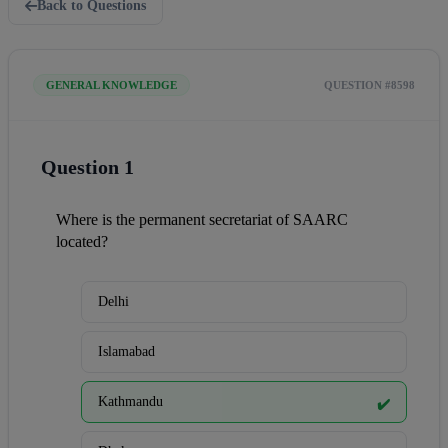
Back to Questions
GENERAL KNOWLEDGE
QUESTION #8598
Question 1
Where is the permanent secretariat of SAARC 
located?
Delhi
Islamabad
Kathmandu
✔️