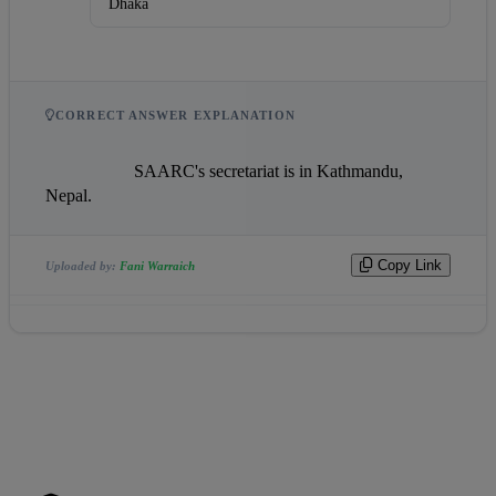
Dhaka
CORRECT ANSWER EXPLANATION
                    SAARC's secretariat is in Kathmandu, 
Nepal.                
Copy Link
Uploaded by:
Fani Warraich