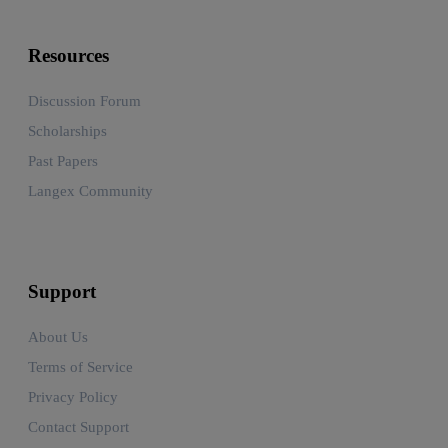
Resources
Discussion Forum
Scholarships
Past Papers
Langex Community
Support
About Us
Terms of Service
Privacy Policy
Contact Support