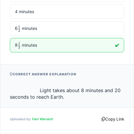
4 minutes
1
6\frac{1}
6
minutes
2
{2}
1
8\frac{1}
8
minutes
✔️
2
{2}
CORRECT ANSWER EXPLANATION
                    Light takes about 8 minutes and 20 
seconds to reach Earth.                
Copy Link
Uploaded by:
Fani Warraich