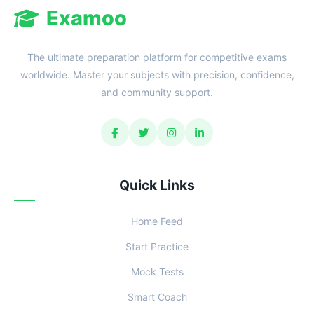
Examoo
The ultimate preparation platform for competitive exams
worldwide. Master your subjects with precision, confidence,
and community support.
Quick Links
Home Feed
Start Practice
Mock Tests
Smart Coach