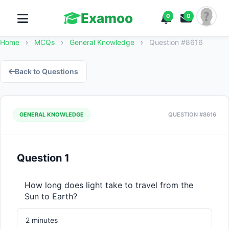
Examoo
0
0
Home
›
MCQs
›
General Knowledge
›
Question #8616
Back to Questions
GENERAL KNOWLEDGE
QUESTION #8616
Question 1
How long does light take to travel from the 
Sun to Earth?
2 minutes