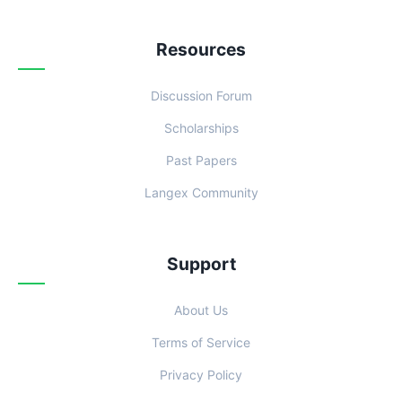
Resources
Discussion Forum
Scholarships
Past Papers
Langex Community
Support
About Us
Terms of Service
Privacy Policy