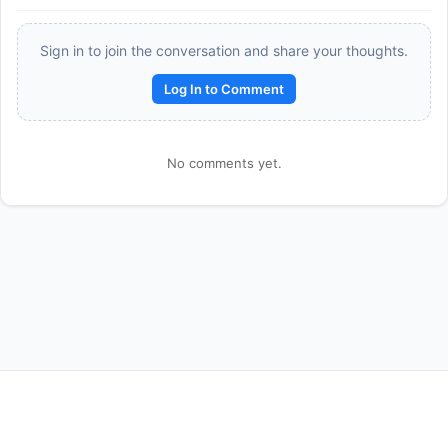
Sign in to join the conversation and share your thoughts.
Log In to Comment
No comments yet.
Reward:
+50 XP