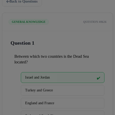
Back to Questions
GENERAL KNOWLEDGE
QUESTION #8626
Question 1
Between which two countries is the Dead Sea 
located?
Israel and Jordan
✔️
Turkey and Greece
England and France