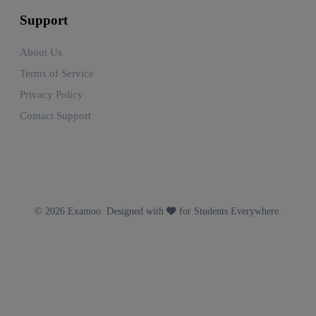
Support
About Us
Terms of Service
Privacy Policy
Contact Support
© 2026 Examoo. Designed with
for Students Everywhere.