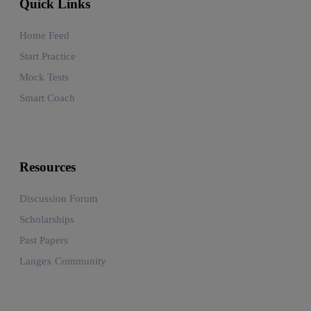
Quick Links
Home Feed
Start Practice
Mock Tests
Smart Coach
Resources
Discussion Forum
Scholarships
Past Papers
Langex Community