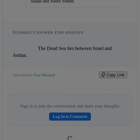
Sudan and South Yemen
CORRECT ANSWER EXPLANATION
                    The Dead Sea lies between Israel and 
Jordan.                
Copy Link
Uploaded by:
Fani Warraich
Sign in to join the conversation and share your thoughts.
Log In to Comment