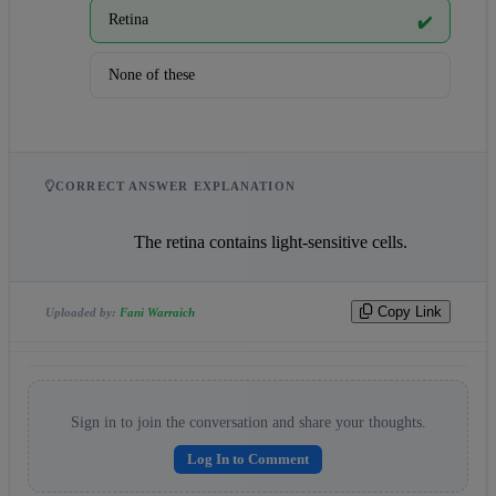
Retina
✔️
None of these
CORRECT ANSWER EXPLANATION
                    The retina contains light-sensitive cells.                
Copy Link
Uploaded by:
Fani Warraich
Sign in to join the conversation and share your thoughts.
Log In to Comment