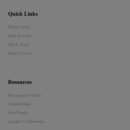
Quick Links
Home Feed
Start Practice
Mock Tests
Smart Coach
Resources
Discussion Forum
Scholarships
Past Papers
Langex Community