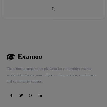
Examoo
Reward:
+50 XP
The ultimate preparation platform for competitive exams
worldwide. Master your subjects with precision, confidence,
and community support.