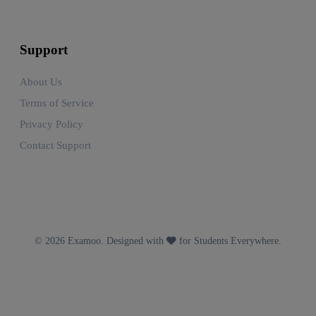
Support
About Us
Terms of Service
Privacy Policy
Contact Support
© 2026 Examoo. Designed with
for Students Everywhere.