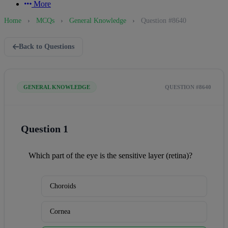
More
Home
›
MCQs
›
General Knowledge
›
Question #8640
Back to Questions
GENERAL KNOWLEDGE
QUESTION #8640
Question 1
Which part of the eye is the sensitive layer (retina)?
Choroids
Cornea